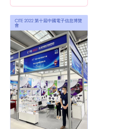
CITE 2022 第十屆中國電子信息博覽
會