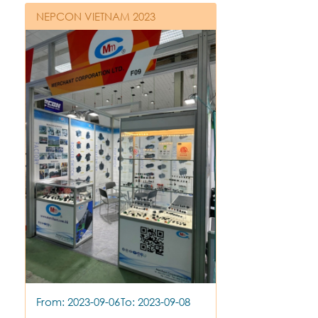
NEPCON VIETNAM 2023
From: 2023-09-06
To: 2023-09-08