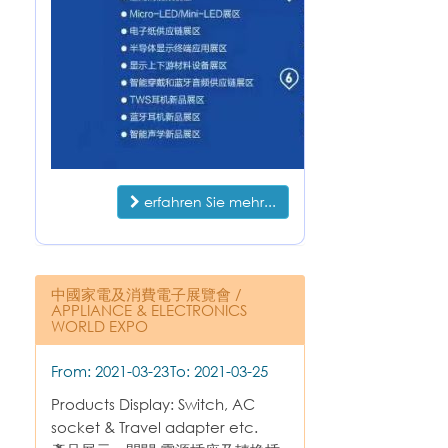
erfahren Sie mehr...
中國家電及消費電子展覽會 /
APPLIANCE & ELECTRONICS
WORLD EXPO
From: 2021-03-23
To: 2021-03-25
Products Display: Switch, AC
socket & Travel adapter etc.