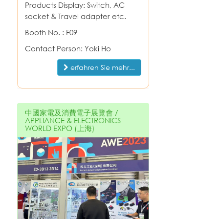
Products Display: Switch, AC
socket & Travel adapter etc.
Booth No. : F09
Contact Person: Yoki Ho
erfahren Sie mehr...
中國家電及消費電子展覽會 /
APPLIANCE & ELECTRONICS
WORLD EXPO (上海)