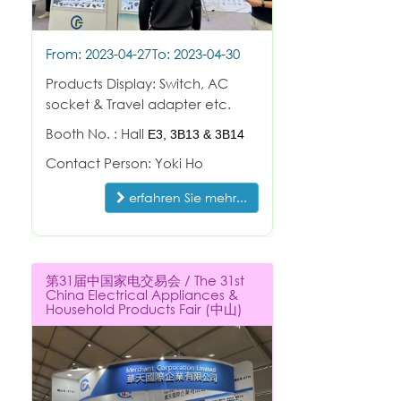
From: 2023-04-27
To: 2023-04-30
Products Display: Switch, AC
socket & Travel adapter etc.
Booth No. : Hall
E3,
3B13 & 3B14
Contact Person: Yoki Ho
erfahren Sie mehr...
第31届中国家电交易会 / The 31st
China Electrical Appliances &
Household Products Fair (中山)