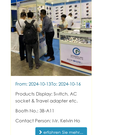
From: 2024-10-13
To: 2024-10-16
Products Display: Switch, AC
socket & Travel adapter etc.
Booth No.: 3B-A11
Contact Person: Mr. Kelvin Ho
erfahren Sie mehr...