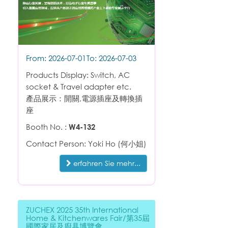
From: 2026-07-01
To: 2026-07-03
Products Display: Switch, AC
socket & Travel adapter etc.
產品展示：開關,電源插座及轉換插
座
Booth No. :
W4-132
Contact Person: Yoki Ho (何小姐)
erfahren Sie mehr...
ZUCHEX 2025 35th International
Home & Kitchenwares Fair/第35屆
國際家居及廚具博覽會