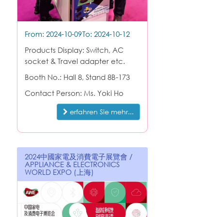
From: 2024-10-09
To: 2024-10-12
Products Display: Switch, AC
socket & Travel adapter etc.
Booth No.: Hall 8, Stand 8B-173
Contact Person: Ms. Yoki Ho
erfahren Sie mehr...
2024中國家電及消費電子展覽會 /
APPLIANCE & ELECTRONICS
WORLD EXPO (上海)