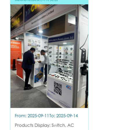
From: 2025-09-11
To: 2025-09-14
Products Display: Switch, AC