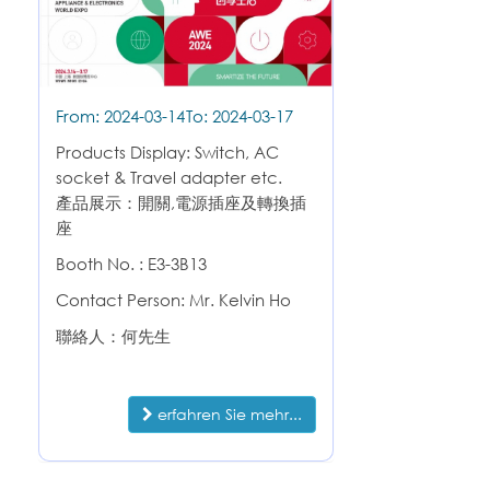
From: 2024-03-14
To: 2024-03-17
Products Display: Switch, AC
socket & Travel adapter etc.
產品展示：開關,電源插座及轉換插
座
Booth No. : E3-3B13
Contact Person: Mr. Kelvin Ho
聯絡人：何先生
erfahren Sie mehr...