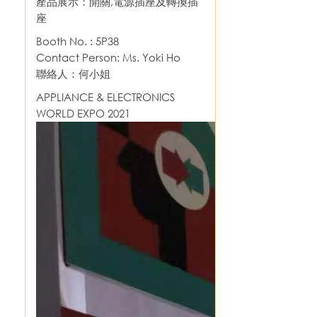
產品展示：開關,電源插座及轉換插
座
Booth No. : 5P38
Contact Person: Ms. Yoki Ho
聯絡人：何小姐
APPLIANCE & ELECTRONICS
WORLD EXPO 2021