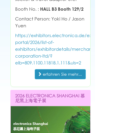
Booth No. :
HALL B3 Booth 129/2
Contact Person: Yoki Ho / Jason
Yuen
https://exhibitors.electronica.de/exhibitor-
portal/2026/list-of-
exhibitors/exhibitordetails/merchant-
corporation-ltd/?
elb=809.1100.11818.1.111&uls=2
erfahren Sie mehr...
2026 ELECTRONICA SHANGHAI 慕
尼黑上海電子展