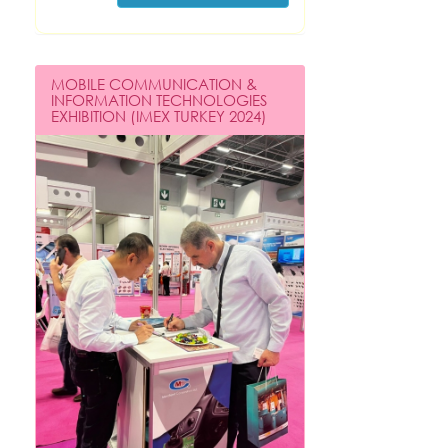
MOBILE COMMUNICATION &
INFORMATION TECHNOLOGIES
EXHIBITION (IMEX TURKEY 2024)