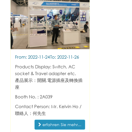
From: 2022-11-24
To: 2022-11-26
Products Display: Switch, AC
socket & Travel adapter etc.
產品展示：開關,電源插座及轉換插
座
Booth No. : 2A039
Contact Person: Mr. Kelvin Ho /
聯絡人：何先生
erfahren Sie mehr...