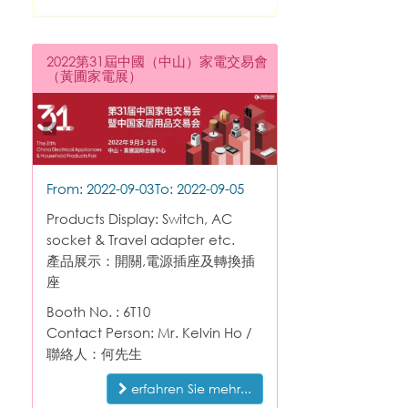
2022第31屆中國（中山）家電交易會
（黃圃家電展）
From: 2022-09-03
To: 2022-09-05
Products Display: Switch, AC
socket & Travel adapter etc.
產品展示：開關,電源插座及轉換插
座
Booth No. : 6T10
Contact Person: Mr. Kelvin Ho /
聯絡人：何先生
erfahren Sie mehr...