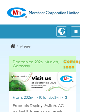
›
Messe
Coming
Electronica 2026, Munich,
Germany
soon
From: 2026-11-10
To: 2026-11-13
Products Display: Switch, AC
socket & Travel adapter etc.