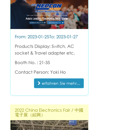
From: 2023-01-25
To: 2023-01-27
Products Display: Switch, AC
socket & Travel adapter etc.
Booth No. : 21-35
Contact Person: Yoki Ho
erfahren Sie mehr...
2022 China Electronics Fair / 中國
電子展（紹興）