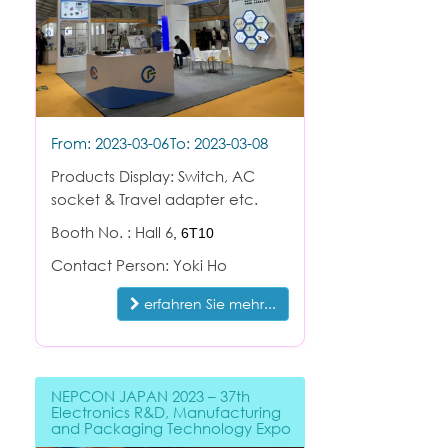
From: 2023-03-06
To: 2023-03-08
Products Display: Switch, AC
socket & Travel adapter etc.
Booth No. : Hall 6
,
6T10
Contact Person: Yoki Ho
erfahren Sie mehr...
NEPCON JAPAN 2023 – 37th
Electronics R&D, Manufacturing
and Packaging Technology Expo