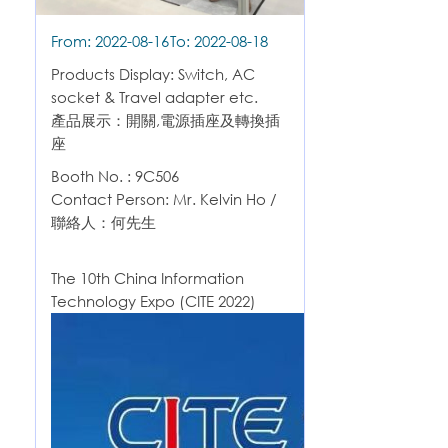
From: 2022-08-16
To: 2022-08-18
Products Display: Switch, AC
socket & Travel adapter etc.
產品展示：開關,電源插座及轉換插
座
Booth No. : 9C506
Contact Person: Mr. Kelvin Ho /
聯絡人：何先生
The 10th China Information
Technology Expo (CITE 2022)