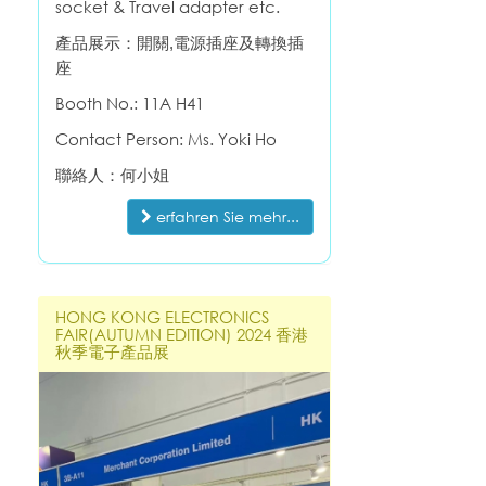
socket & Travel adapter etc.
產品展示：開關,電源插座及轉換插
座
Booth No.:
11A H41
Contact Person: Ms. Yoki Ho
聯絡人：何小姐
erfahren Sie mehr...
HONG KONG ELECTRONICS
FAIR(AUTUMN EDITION) 2024 香港
秋季電子產品展