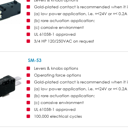
Gold-plated contact is recommended when it i
(a) low power application, i.e. =<24V or =< 0.2A 
(b) rare actuation application;
(c) corrosive environment
UL 61058-1 approved
3/4 HP 120/250VAC on request
SM-53
Levers & knobs options
Operating force options
Gold-plated contact is recommended when it i
(a) low power application, i.e. =<24V or =< 0.2A 
(b) rare actuation application;
(c) corrosive environment
UL 61058-1 approved
100,000 electrical cycles