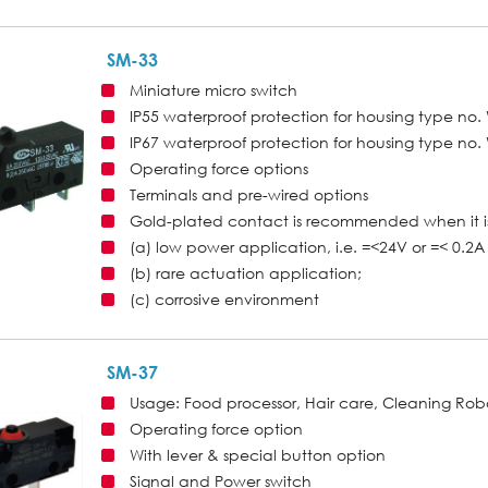
SM-33
Miniature micro switch
IP55 waterproof protection for housing type n
IP67 waterproof protection for housing type n
Operating force options
Terminals and pre-wired options
Gold-plated contact is recommended when it is
(a) low power application, i.e. =<24V or =< 0.2A 
(b) rare actuation application;
(c) corrosive environment
SM-37
Usage: Food processor, Hair care, Cleaning Ro
Operating force option
With lever & special button option
Signal and Power switch