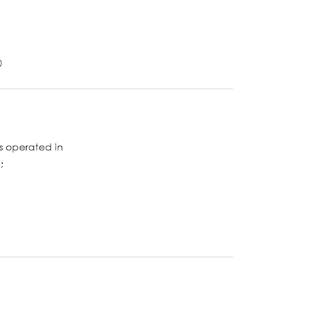
0
s operated in
;