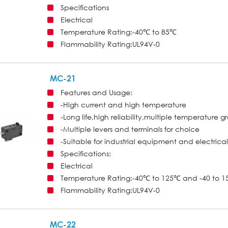
Specifications
Electrical
Temperature Rating:-40℃ to 85℃
Flammability Rating:UL94V-0
MC-21
Features and Usage:
-High current and high temperature
-Long life,high reliability,multiple temperature 
-Multiple levers and terminals for choice
-Suitable for industrial equipment and electrica
Specifications:
Electrical
Temperature Rating:-40℃ to 125℃ and -40 to 15
Flammability Rating:UL94V-0
MC-22