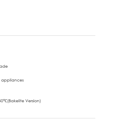
grade
l appliances
0℃(Bakelite Version)