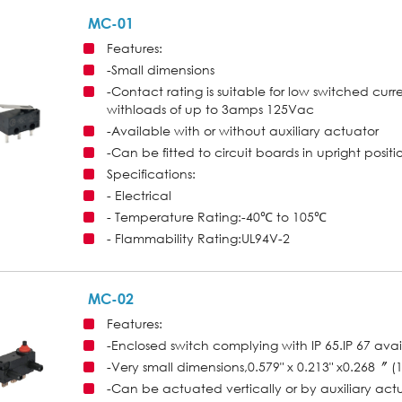
MC-01
Features:
-Small dimensions
-Contact rating is suitable for low switched curr
withloads of up to 3amps 125Vac
-Available with or without auxiliary actuator
-Can be fitted to circuit boards in upright positio
Specifications:
- Electrical
- Temperature Rating:-40℃ to 105℃
- Flammability Rating:UL94V-2
MC-02
Features:
-Enclosed switch complying with IP 65.IP 67 ava
-Very small dimensions,0.579" x 0.213" x0.268
-Can be actuated vertically or by auxiliary act