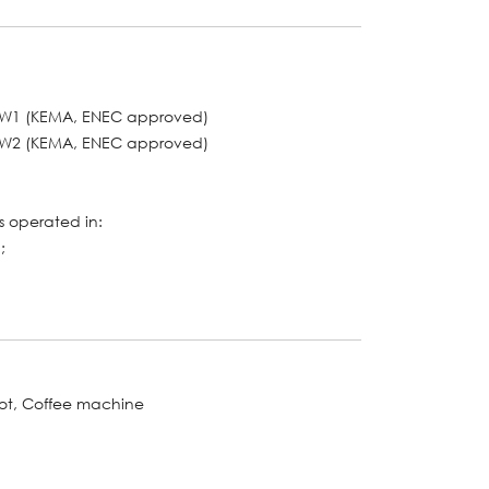
o. W1 (KEMA, ENEC approved)
o. W2 (KEMA, ENEC approved)
 operated in:
;
bot, Coffee machine