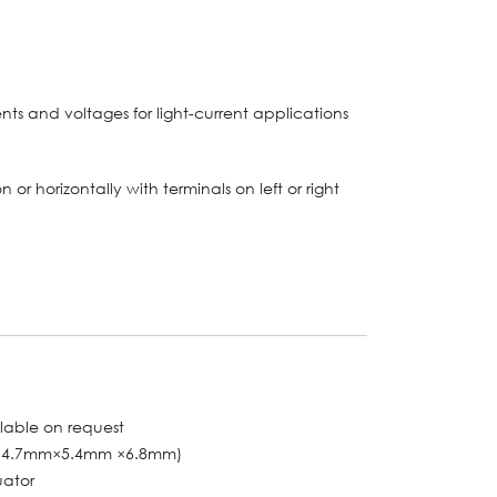
ents and voltages for light-current applications
n or horizontally with terminals on left or right
ilable on request
〞 (14.7mm×5.4mm ×6.8mm)
uator