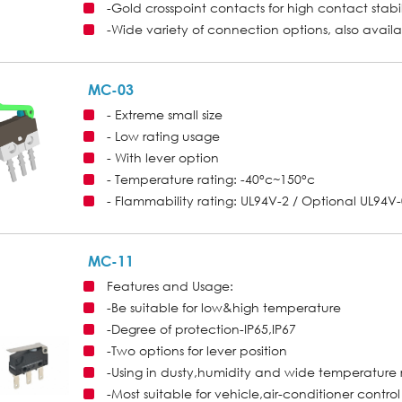
-Gold crosspoint contacts for high contact stabil
-Wide variety of connection options, also avail
MC-03
- Extreme small size
- Low rating usage
- With lever option
- Temperature rating: -40°c~150°c
- Flammability rating: UL94V-2 / Optional UL94V
MC-11
Features and Usage:
-Be suitable for low&high temperature
-Degree of protection-IP65,IP67
-Two options for lever position
-Using in dusty,humidity and wide temperature
-Most suitable for vehicle,air-conditioner contro