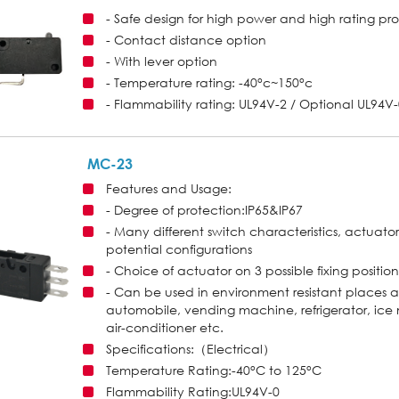
- Safe design for high power and high rating pr
- Contact distance option
- With lever option
- Temperature rating: -40°c~150°c
- Flammability rating: UL94V-2 / Optional UL94V
MC-23
Features and Usage:
- Degree of protection:IP65&IP67
- Many different switch characteristics, actuator
potential configurations
- Choice of actuator on 3 possible fixing position
- Can be used in environment resistant places 
automobile, vending machine, refrigerator, i
air-conditioner etc.
Specifications:（Electrical）
Temperature Rating:-40°C to 125°C
Flammability Rating:UL94V-0