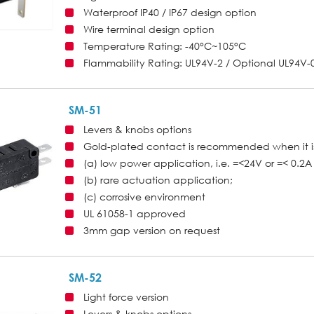
Waterproof IP40 / IP67 design option
Wire terminal design option
Temperature Rating: -40°C~105°C
Flammability Rating: UL94V-2 / Optional UL94V-
SM-51
Levers & knobs options
Gold-plated contact is recommended when it i
(a) low power application, i.e. =<24V or =< 0.2A 
(b) rare actuation application;
(c) corrosive environment
UL 61058-1 approved
3mm gap version on request
SM-52
Light force version
Levers & knobs options