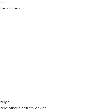
ity
able with leads
-0
 range.
l and other electrical device