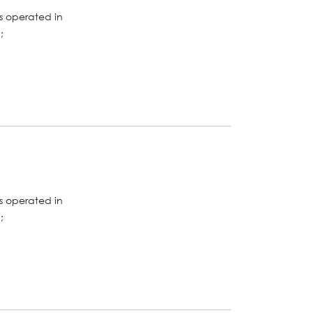
s operated in
;
s operated in
;