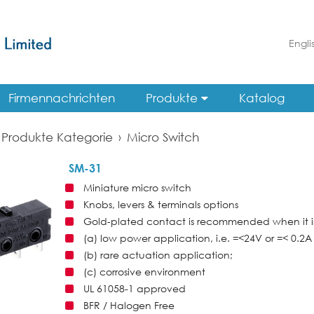
Engli
Firmennachrichten
Produkte
Katalog
Produkte Kategorie
›
Micro Switch
SM-31
Miniature micro switch
Knobs, levers & terminals options
Gold-plated contact is recommended when it is
(a) low power application, i.e. =<24V or =< 0.2A 
(b) rare actuation application;
(c) corrosive environment
UL 61058-1 approved
BFR / Halogen Free