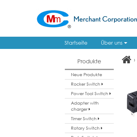
Startseite
Über uns
›
Produkte
Neue Produkte
Rocker Switch
Power Tool Switch
Adapter with
charger
Timer Switch
Rotary Switch