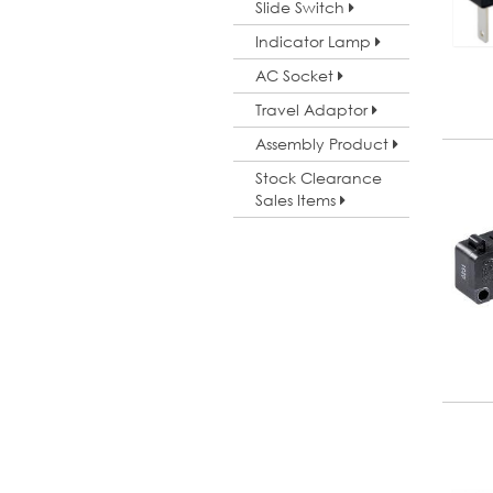
Slide Switch
Indicator Lamp
AC Socket
Travel Adaptor
Assembly Product
Stock Clearance
Sales Items