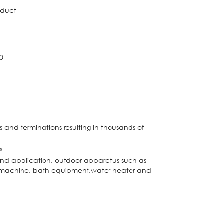
oduct
-0
s and terminations resulting in thousands of
s
and application, outdoor apparatus such as
ce machine, bath equipment,water heater and