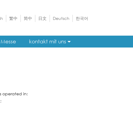
sh
繁中
简中
日文
Deutsch
한국어
Messe
kontakt mit uns
 operated in:
;