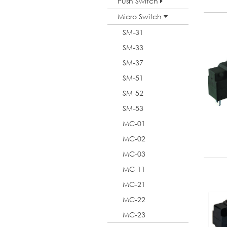
Push Switch
Micro Switch
SM-31
SM-33
SM-37
SM-51
SM-52
SM-53
MC-01
MC-02
MC-03
MC-11
MC-21
MC-22
MC-23