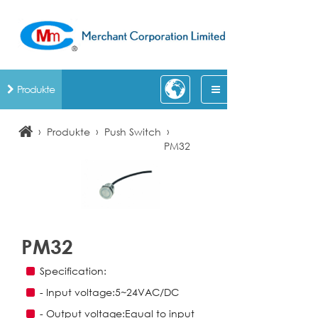
Produkte
›
›
›
Produkte
Push Switch
PM32
PM32
Specification:
- Input voltage:5~24VAC/DC
- Output voltage:Equal to input