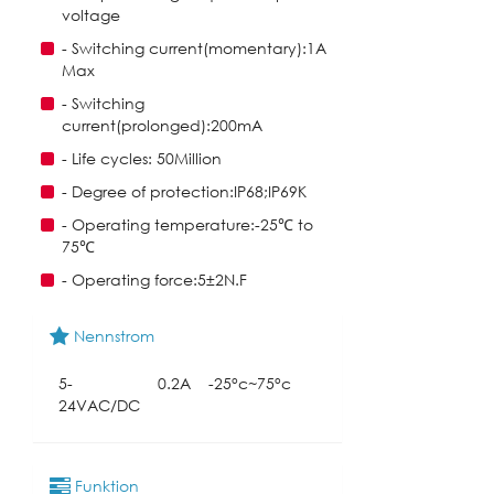
voltage
- Switching current(momentary):1A
Max
- Switching
current(prolonged):200mA
- Life cycles: 50Million
- Degree of protection:IP68;IP69K
- Operating temperature:-25℃ to
75℃
- Operating force:5±2N.F
Nennstrom
5-
0.2A
-25°c~75°c
24VAC/DC
Funktion