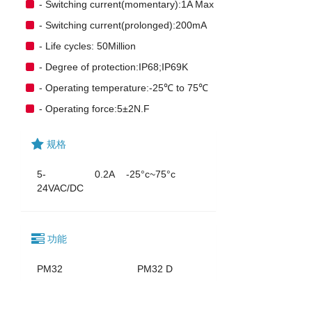
- Switching current(momentary):1A Max
- Switching current(prolonged):200mA
- Life cycles: 50Million
- Degree of protection:IP68;IP69K
- Operating temperature:-25℃ to 75℃
- Operating force:5±2N.F
规格
5-
0.2A
-25°c~75°c
24VAC/DC
功能
PM32
PM32 D
PM32
PM32 A