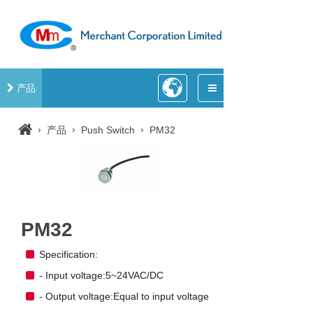
产品
›
›
›
产品
Push Switch
PM32
PM32
Specification:
- Input voltage:5~24VAC/DC
- Output voltage:Equal to input voltage