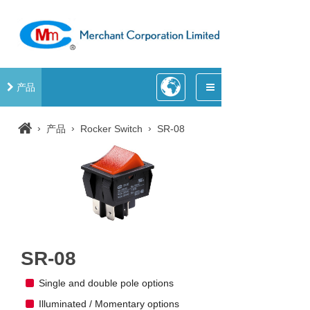
产品
›
›
›
产品
Rocker Switch
SR-08
SR-08
Single and double pole options
Illuminated / Momentary options