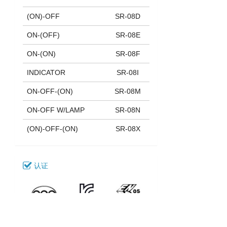
(ON)-OFF
SR-08D
ON-(OFF)
SR-08E
ON-(ON)
SR-08F
INDICATOR
SR-08I
ON-OFF-(ON)
SR-08M
ON-OFF W/LAMP
SR-08N
(ON)-OFF-(ON)
SR-08X
认证