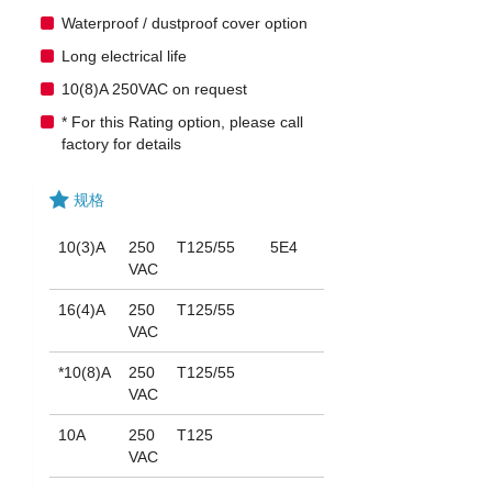
Waterproof / dustproof cover option
Long electrical life
10(8)A 250VAC on request
* For this Rating option, please call
factory for details
规格
10(3)A
250
T125/55
5E4
VAC
16(4)A
250
T125/55
VAC
*10(8)A
250
T125/55
VAC
10A
250
T125
VAC