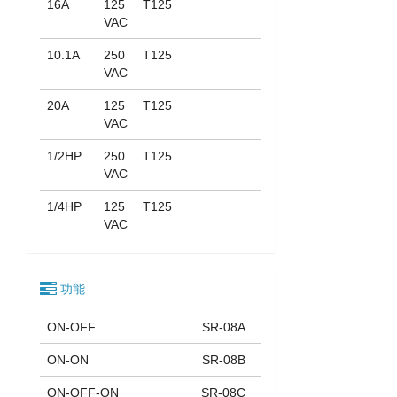
16A
125
T125
VAC
10.1A
250
T125
VAC
20A
125
T125
VAC
1/2HP
250
T125
VAC
1/4HP
125
T125
VAC
功能
ON-OFF
SR-08A
ON-ON
SR-08B
ON-OFF-ON
SR-08C