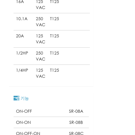
16A
125
T125
VAC
10.1A
250
T125
VAC
20A
125
T125
VAC
1/2HP
250
T125
VAC
1/4HP
125
T125
VAC
기능
ON-OFF
SR-08A
ON-ON
SR-08B
ON-OFF-ON
SR-08C