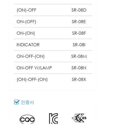
(ON)-OFF
SR-08D
ON-(OFF)
SR-08E
ON-(ON)
SR-08F
INDICATOR
SR-08I
ON-OFF-(ON)
SR-08M
ON-OFF W/LAMP
SR-08N
(ON)-OFF-(ON)
SR-08X
인증서