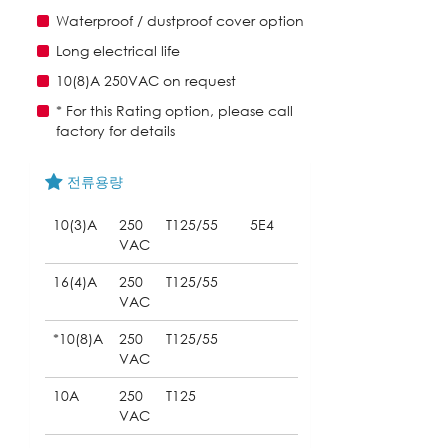
Waterproof / dustproof cover option
Long electrical life
10(8)A 250VAC on request
* For this Rating option, please call
factory for details
전류용량
10(3)A
250
T125/55
5E4
VAC
16(4)A
250
T125/55
VAC
*10(8)A
250
T125/55
VAC
10A
250
T125
VAC