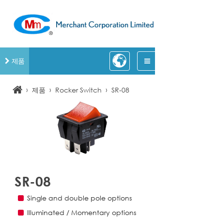
제품
›
›
›
제품
Rocker Switch
SR-08
SR-08
Single and double pole options
Illuminated / Momentary options