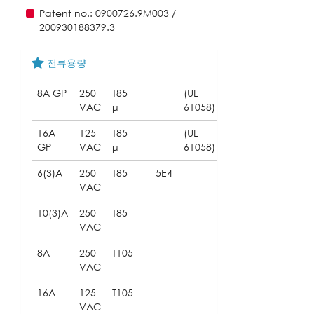
Patent no.: 0900726.9M003 /
200930188379.3
전류용량
8A GP
250
T85
(UL
VAC
μ
61058)
16A
125
T85
(UL
GP
VAC
μ
61058)
6(3)A
250
T85
5E4
VAC
10(3)A
250
T85
VAC
8A
250
T105
VAC
16A
125
T105
VAC