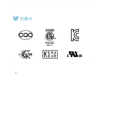
인증서
다운로드
109_SL-401
모델