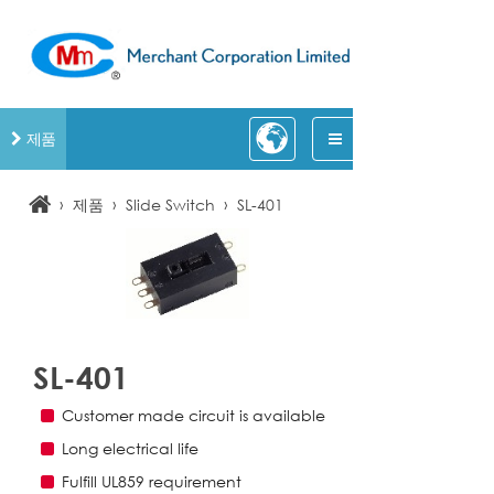
제품
›
›
›
제품
Slide Switch
SL-401
SL-401
Customer made circuit is available
Long electrical life
Fulfill UL859 requirement