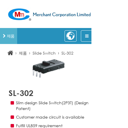
제품
›
›
›
제품
Slide Switch
SL-302
SL-302
Slim design Slide Switch(2P3T) (Design
Patent)
Customer made circuit is available
Fulfill UL859 requirement