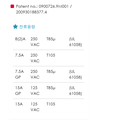
Patent no.: 0900726.9M001 /
200930188377.4
전류용량
8(2)A
250
T85μ
(UL
VAC
61058)
7.5A
250
T105
VAC
7.5A
250
T85μ
(UL
GP
VAC
61058)
15A
125
T85μ
(UL
GP
VAC
61058)
15A
125
T105
VAC