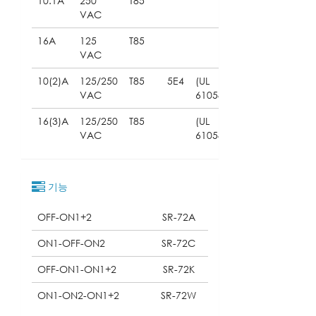
10.1A
250
T85
VAC
16A
125
T85
VAC
10(2)A
125/250
T85
5E4
(UL
VAC
61058)
16(3)A
125/250
T85
(UL
VAC
61058)
기능
OFF-ON1+2
SR-72A
ON1-OFF-ON2
SR-72C
OFF-ON1-ON1+2
SR-72K
ON1-ON2-ON1+2
SR-72W