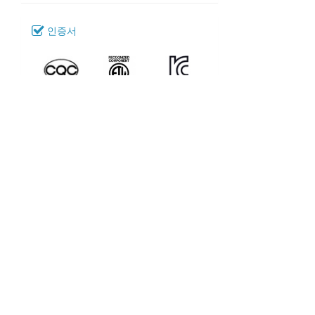
인증서
다운로드
040_SR-72
모델