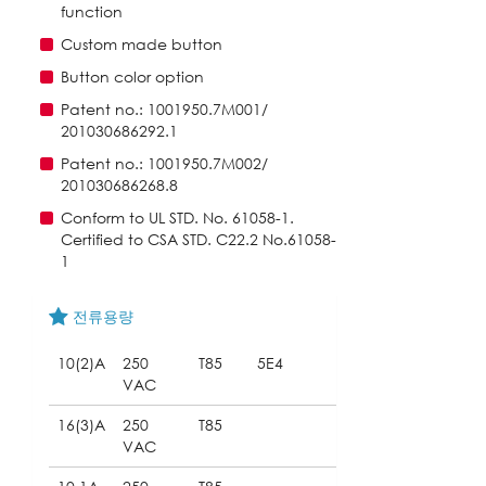
function
Custom made button
Button color option
Patent no.: 1001950.7M001/
201030686292.1
Patent no.: 1001950.7M002/
201030686268.8
Conform to UL STD. No. 61058-1.
Certified to CSA STD. C22.2 No.61058-
1
전류용량
10(2)A
250
T85
5E4
VAC
16(3)A
250
T85
VAC