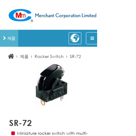
제품
›
›
›
제품
Rocker Switch
SR-72
SR-72
Miniature rocker switch with multi-