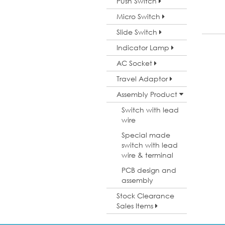
Push Switch
Micro Switch
Slide Switch
Indicator Lamp
AC Socket
Travel Adaptor
Assembly Product
Switch with lead
wire
Special made
switch with lead
wire & terminal
PCB design and
assembly
Stock Clearance
Sales Items