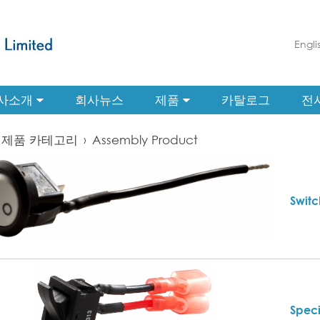
Engli
사소개
회사뉴스
제품
카탈로그
전
제품 카테고리
›
Assembly Product
Switc
Speci