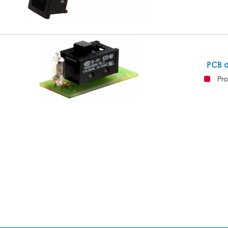
PCB 
Pro