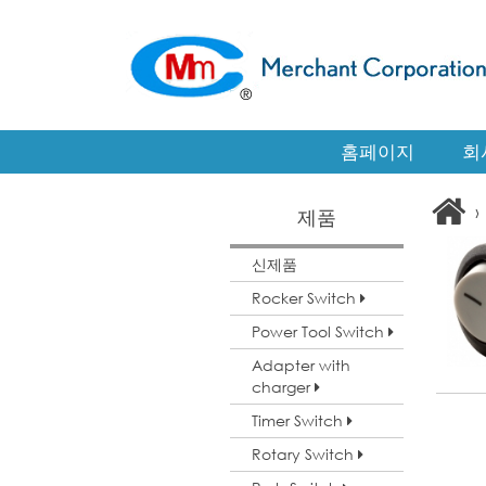
홈페이지
회
›
제품
신제품
Rocker Switch
Power Tool Switch
Adapter with
charger
Timer Switch
Rotary Switch