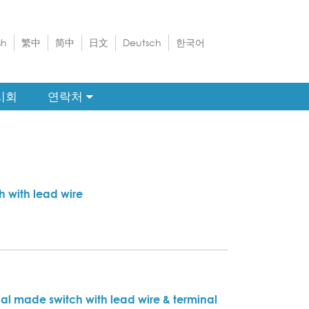
sh
繁中
简中
日文
Deutsch
한국어
시회
연락처
h with lead wire
al made switch with lead wire & terminal