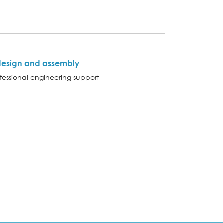
design and assembly
fessional engineering support