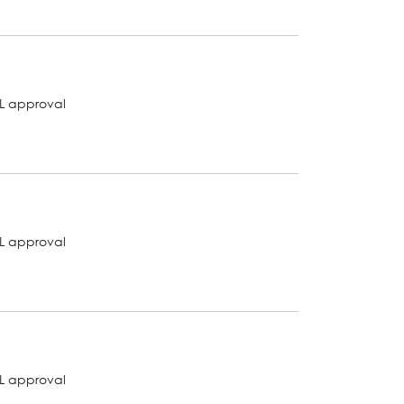
L approval
L approval
L approval