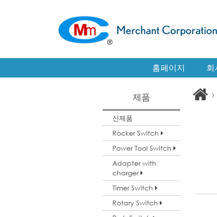
홈페이지
회
›
제품
신제품
Rocker Switch
Power Tool Switch
Adapter with
charger
Timer Switch
Rotary Switch