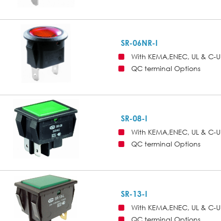
SR-06NR-I
With KEMA,ENEC, UL & C-U
QC terminal Options
SR-08-I
With KEMA,ENEC, UL & C-U
QC terminal Options
SR-13-I
With KEMA,ENEC, UL & C-U
QC terminal Options