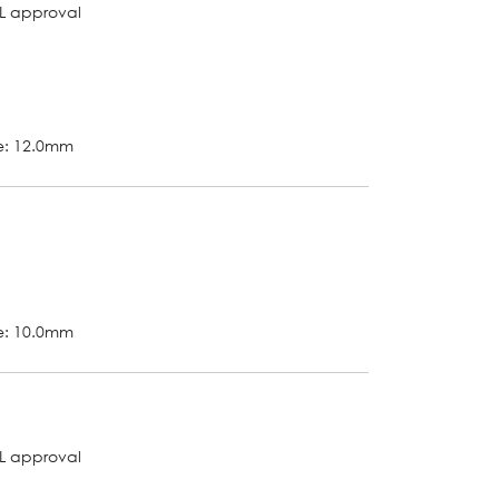
L approval
ze: 12.0mm
ze: 10.0mm
L approval