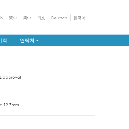
sh
繁中
简中
日文
Deutsch
한국어
시회
연락처
L approval
ze: 12.7mm