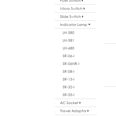
Push Switch
Micro Switch
Slide Switch
Indicator Lamp
LH-580
LH-581
LH-680
SR-06-I
SR-06NR-I
SR-08-I
SR-13-I
SR-32-I
SR-55-I
AC Socket
Travel Adaptor