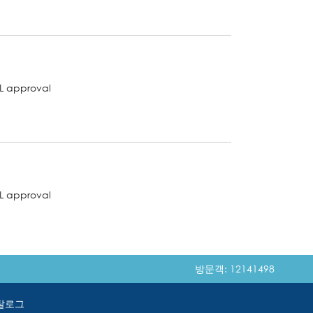
L approval
L approval
방문객: 12141498
탈로그