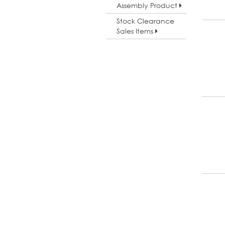
Assembly Product
Stock Clearance
Sales Items