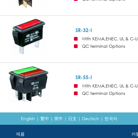
SR-32-I
With KEMA,ENEC, UL & C-U
QC terminal Options
SR-55-I
With KEMA,ENEC, UL & C-U
QC terminal Options
English
|
繁中
|
简中
|
日文
|
Deutsch
|
한국어
제품
카