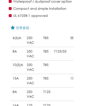
Waterproof / dustproof cover option
Compact and simple installation
UL 61058-1 approved
전류용량
6(6)A
250
T85
5E4
VAC
8A
250
T85
T125/55
VAC
10(3)A
250
T85
VAC
13A
250
T85
15E3
VAC
8A
250
T125
VAC
16A
125
T125