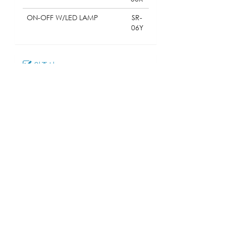
ON-OFF W/LED LAMP
SR-
06Y
인증서
다운로드
018_SR-06
모델