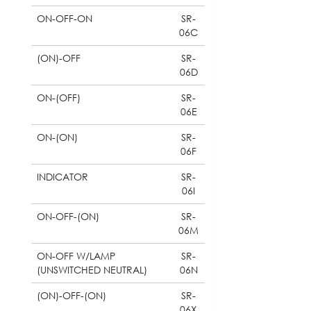
ON-OFF-ON
SR-
06C
(ON)-OFF
SR-
06D
ON-(OFF)
SR-
06E
ON-(ON)
SR-
06F
INDICATOR
SR-
06I
ON-OFF-(ON)
SR-
06M
ON-OFF W/LAMP
SR-
(UNSWITCHED NEUTRAL)
06N
(ON)-OFF-(ON)
SR-
06X