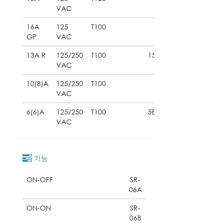
VAC
16A
125
T100
GP
VAC
13A R
125/250
T100
15E3
VAC
10(8)A
125/250
T100
VAC
6(6)A
125/250
T100
5E4
VAC
기능
ON-OFF
SR-
06A
ON-ON
SR-
06B