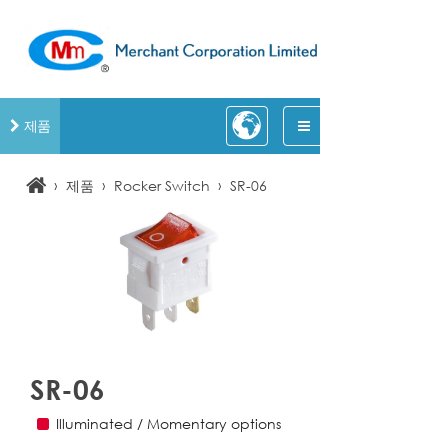
제품
›
›
›
제품
Rocker Switch
SR-06
SR-06
Illuminated / Momentary options