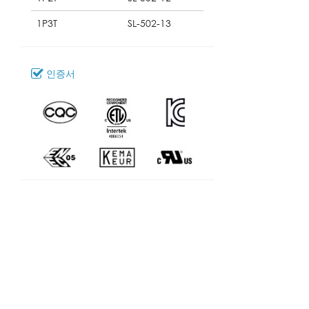
1P3T
SL-502-13
인증서
다운로드
111_SL-502
모델