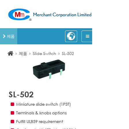
제품
›
›
›
제품
Slide Switch
SL-502
SL-502
Miniature slide switch (1P3T)
Terminals & knobs options
Fulfill UL859 requirement