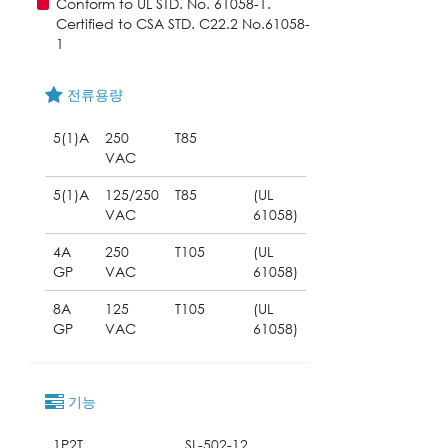
Conform to UL STD. No. 61058-1.
Certified to CSA STD. C22.2 No.61058-
1
전류용량
5(1)A
250
T85
VAC
5(1)A
125/250
T85
(UL
VAC
61058)
4A
250
T105
(UL
GP
VAC
61058)
8A
125
T105
(UL
GP
VAC
61058)
기능
1P2T
SL-502-12