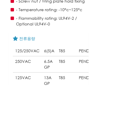
- Screw nut / Wing plate hold fixing
- Temperature rating: -10°c~125°c
- Flammability rating: UL94V-2 /
Optional UL94V-0
전류용량
125/250VAC
6(5)A
T85
PENDING
250VAC
6.5A
T85
PENDING
GP
125VAC
13A
T85
PENDING
GP
다운로드
053_ST-704