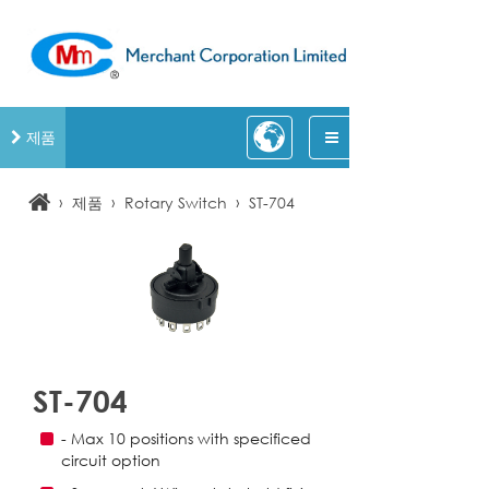
제품
›
›
›
제품
Rotary Switch
ST-704
ST-704
- Max 10 positions with specificed
circuit option