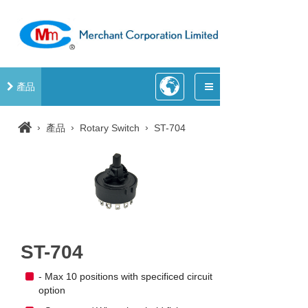
產品
›
›
›
產品
Rotary Switch
ST-704
ST-704
- Max 10 positions with specificed circuit
option