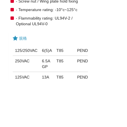
- Screw nut / Wing plate hold fixing
- Temperature rating: -10°c~125°c
- Flammability rating: UL94V-2 /
Optional UL94V-0
規格
125/250VAC
6(5)A
T85
PENDING
250VAC
6.5A
T85
PENDING
GP
125VAC
13A
T85
PENDING
GP
下載
053_ST-704