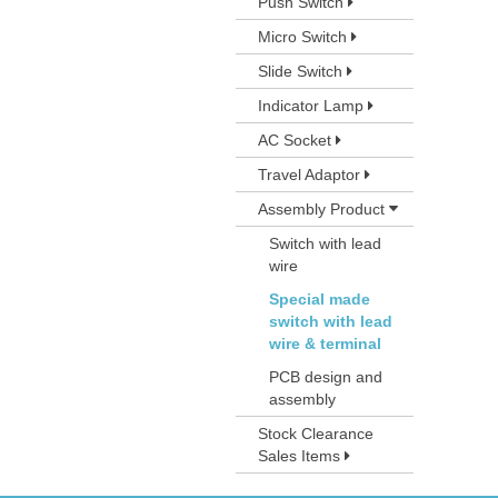
Push Switch
Micro Switch
Slide Switch
Indicator Lamp
AC Socket
Travel Adaptor
Assembly Product
Switch with lead
wire
Special made
switch with lead
wire & terminal
PCB design and
assembly
Stock Clearance
Sales Items