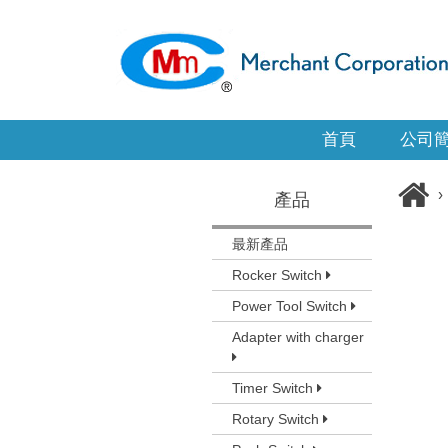
首頁
公司
›
產品
最新產品
Rocker Switch
Power Tool Switch
Adapter with charger
Timer Switch
Rotary Switch