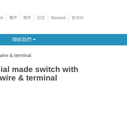
sh
繁中
简中
日文
Deutsch
한국어
聯絡我們
wire & terminal
ial made switch with
 wire & terminal