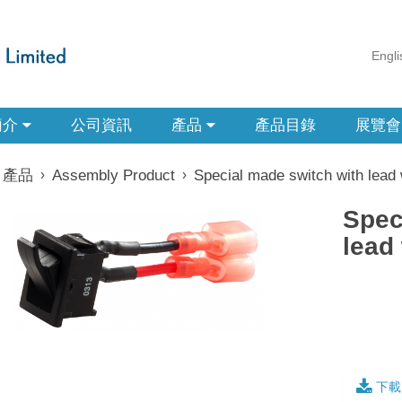
Engli
簡介
公司資訊
產品
產品目錄
展覽會
產品
›
Assembly Product
›
Special made switch with lead 
Spec
lead
下載