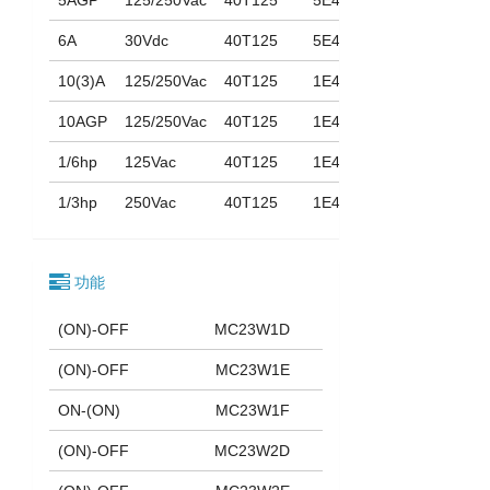
6A
30Vdc
40T125
5E4
10(3)A
125/250Vac
40T125
1E4
10AGP
125/250Vac
40T125
1E4
1/6hp
125Vac
40T125
1E4
1/3hp
250Vac
40T125
1E4
功能
(ON)-OFF
MC23W1D
(ON)-OFF
MC23W1E
ON-(ON)
MC23W1F
(ON)-OFF
MC23W2D