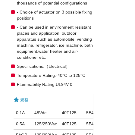
thousands of potential configurations
- Choice of actuator on 3 possible fixing
positions
- Can be used in environment resistant
places and application, outdoor
apparatus such as automobile, vending
machine, refrigerator, ice machine, bath
equipment,water heater and air-
conditioner etc.
Specifications:（Electrical）
Temperature Rating:-40°C to 125°C
Flammability Rating:UL94V-0
規格
0.1A
48Vdc
40T125
5E4
0.5A
125/250Vac
40T125
5E4
5AGP
125/250Vac
40T125
5E4