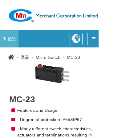
產品
›
›
›
產品
Micro Switch
MC-23
MC-23
Features and Usage:
- Degree of protection:IP65&IP67
- Many different switch characteristics,
actuators and terminations resulting in