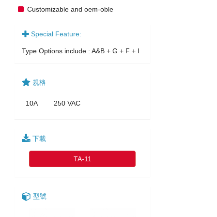
Customizable and oem-oble
Special Feature:
Type Options include : A&B + G + F + I
規格
10A
250 VAC
下載
TA-11
型號