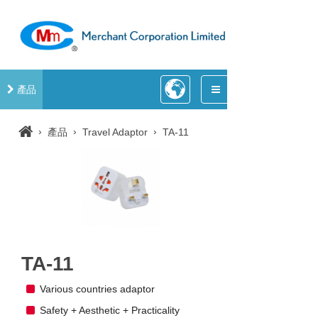
產品
›
›
›
產品
Travel Adaptor
TA-11
TA-11
Various countries adaptor
Safety + Aesthetic + Practicality