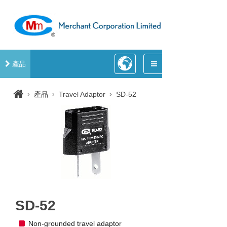
產品
›
›
›
產品
Travel Adaptor
SD-52
SD-52
Non-grounded travel adaptor