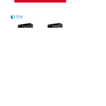
型號
SD-52-2
SD-52-3
SD-52-4
SD-52-5
English
|
繁中
|
简中
|
日文
|
Deutsch
|
한국어