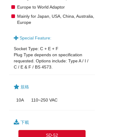
Europe to World Adaptor
Mainly for Japan, USA, China, Australia,
Europe
Special Feature:
Socket Type: C + E + F
Plug Type depends on specification
requested. Options include: Type A / I /
C / E & F / BS 4573.
規格
10A
110~250 VAC
下載
SD-52