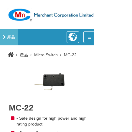
產品
›
›
›
產品
Micro Switch
MC-22
MC-22
- Safe design for high power and high
rating product