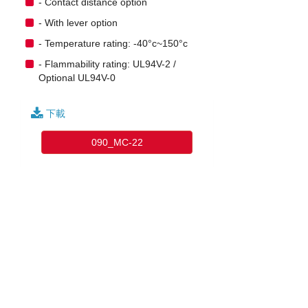
- Contact distance option
- With lever option
- Temperature rating: -40°c~150°c
- Flammability rating: UL94V-2 /
Optional UL94V-0
下載
090_MC-22
English
|
繁中
|
简中
|
日文
|
Deutsch
|
한국어
訪客: 12153337