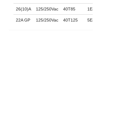
26(10)A
125/250Vac
40T85
1E4
22A GP
125/250Vac
40T125
5E4
功能
(ON)-OFF
MC21 D
ON-(OFF)
MC21 E
(ON)-ON
MC21 F
下載
088_MC-21