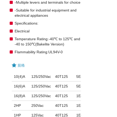
-Multiple levers and terminals for choice
-Suitable for industrial equipment and
electrical appliances
Specifications:
Electrical
Temperature Rating:-40℃ to 125℃ and
-40 to 150℃(Bakelite Version)
Flammability Rating:UL94V-0
規格
10(4)A
125/250Vac
40T125
5E4
16(6)A
125/250Vac
40T125
5E4
16(8)A
125/250Vac
40T125
1E4
2HP
250Vac
40T125
1E4
1HP
125Vac
40T125
1E4