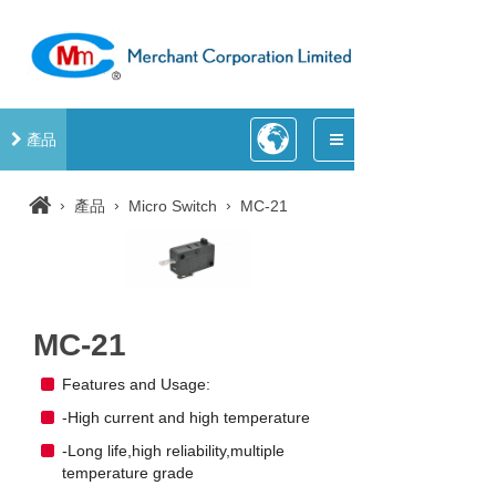
產品
›
›
›
產品
Micro Switch
MC-21
MC-21
Features and Usage:
-High current and high temperature
-Long life,high reliability,multiple
temperature grade