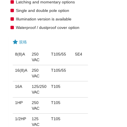
Latching and momentary options
Single and double pole option
Illumination version is available
Waterproof / dustproof cover option
規格
8(8)A
250
T105/55
5E4
VAC
16(8)A
250
T105/55
VAC
16A
125/250
T105
VAC
1HP
250
T105
VAC
1/2HP
125
T105
VAC