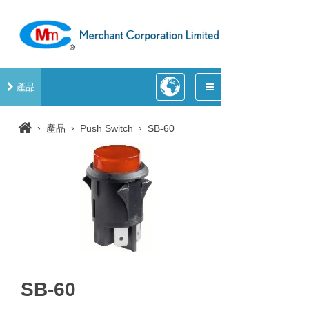
產品
›
›
›
產品
Push Switch
SB-60
SB-60