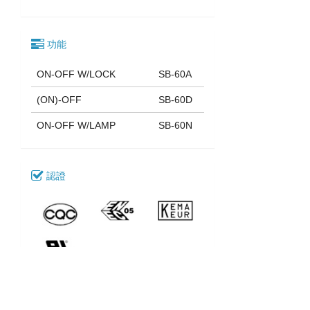
功能
ON-OFF W/LOCK
SB-60A
(ON)-OFF
SB-60D
ON-OFF W/LAMP
SB-60N
認證
下載