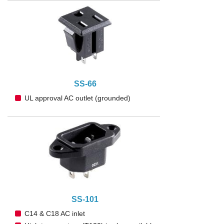
SS-66
UL approval AC outlet (grounded)
SS-101
C14 & C18 AC inlet