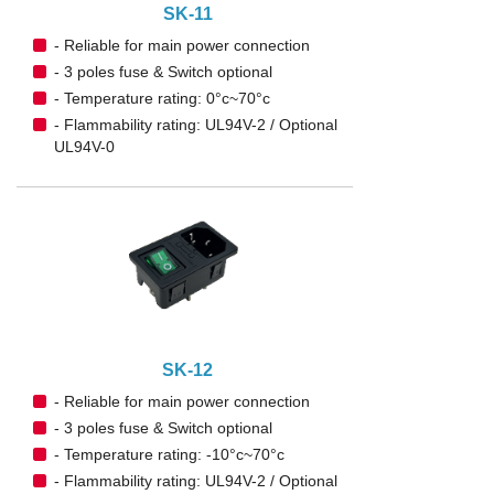
SK-11
- Reliable for main power connection
- 3 poles fuse & Switch optional
- Temperature rating: 0°c~70°c
- Flammability rating: UL94V-2 / Optional
UL94V-0
SK-12
- Reliable for main power connection
- 3 poles fuse & Switch optional
- Temperature rating: -10°c~70°c
- Flammability rating: UL94V-2 / Optional