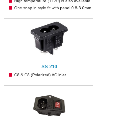
High temperature (T120) is also available
One snap in style fit with panel 0.8-3.0mm
SS-210
C8 & C8 (Polarized) AC inlet