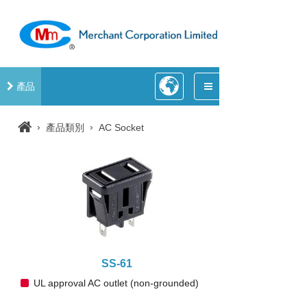
產品
›
›
產品類別
AC Socket
SS-61
UL approval AC outlet (non-grounded)