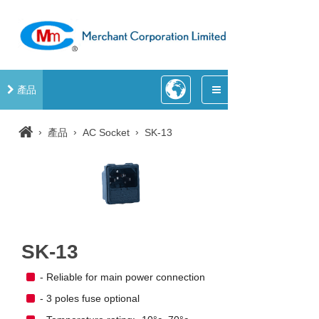
產品
›
›
›
產品
AC Socket
SK-13
SK-13
- Reliable for main power connection
- 3 poles fuse optional