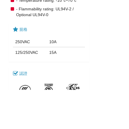
- Temperature rating: -10°c~70°c
- Flammability rating: UL94V-2 /
Optional UL94V-0
規格
250VAC
10A
125/250VAC
15A
認證
下載
123_SK-13