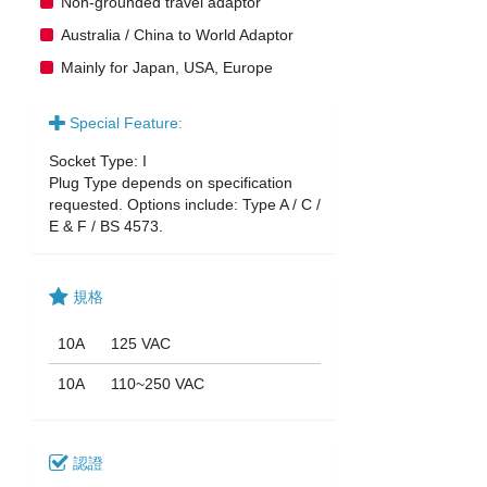
Non-grounded travel adaptor
Australia / China to World Adaptor
Mainly for Japan, USA, Europe
Special Feature:
Socket Type: I
Plug Type depends on specification
requested. Options include: Type A / C /
E & F / BS 4573.
規格
10A
125 VAC
10A
110~250 VAC
認證