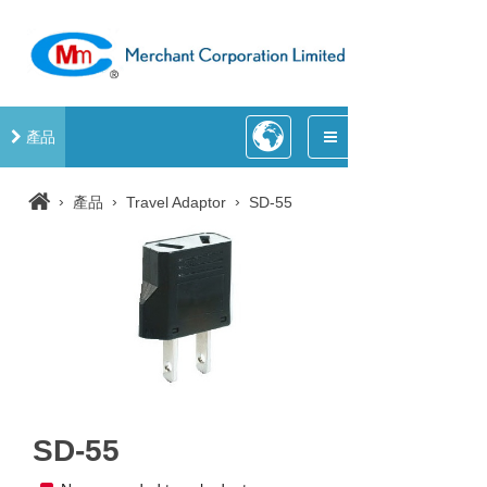
產品
›
›
›
產品
Travel Adaptor
SD-55
SD-55