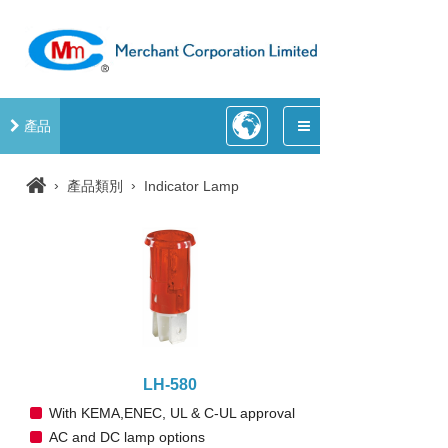
產品
›
›
產品類別
Indicator Lamp
LH-580
With KEMA,ENEC, UL & C-UL approval
AC and DC lamp options