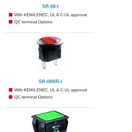
SR-06-I
With KEMA,ENEC, UL & C-UL approval
QC terminal Options
SR-06NR-I
With KEMA,ENEC, UL & C-UL approval
QC terminal Options