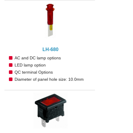
LH-680
AC and DC lamp options
LED lamp option
QC terminal Options
Diameter of panel hole size: 10.0mm