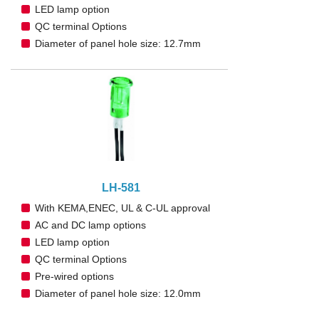
LED lamp option
QC terminal Options
Diameter of panel hole size: 12.7mm
LH-581
With KEMA,ENEC, UL & C-UL approval
AC and DC lamp options
LED lamp option
QC terminal Options
Pre-wired options
Diameter of panel hole size: 12.0mm