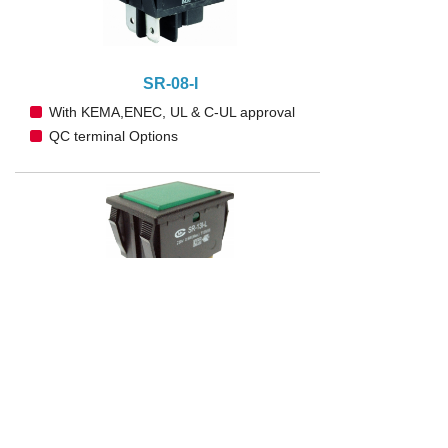
SR-08-I
With KEMA,ENEC, UL & C-UL approval
QC terminal Options
SR-13-I
With KEMA,ENEC, UL & C-UL approval
QC terminal Options