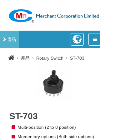
產品
›
›
›
產品
Rotary Switch
ST-703
ST-703
Multi-position (2 to 8 position)
Momentary options (Both side options)