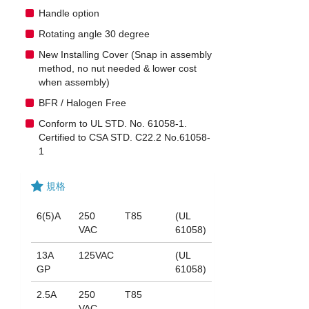
Handle option
Rotating angle 30 degree
New Installing Cover (Snap in assembly
method, no nut needed & lower cost
when assembly)
BFR / Halogen Free
Conform to UL STD. No. 61058-1.
Certified to CSA STD. C22.2 No.61058-
1
規格
6(5)A
250
T85
(UL
VAC
61058)
13A
125VAC
(UL
GP
61058)
2.5A
250
T85
VAC