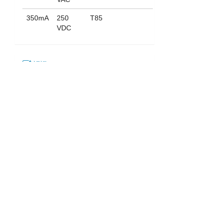
350mA
250
T85
VDC
認證
下載
052_ST-703
English
|
繁中
|
简中
|
日文
|
Deutsch
|
한국어