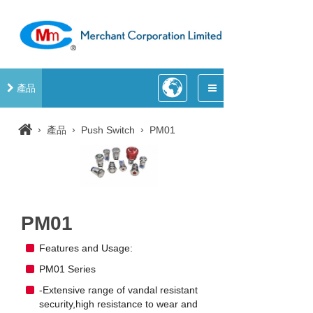
產品
›
›
›
產品
Push Switch
PM01
PM01
Features and Usage:
PM01 Series
-Extensive range of vandal resistant
security,high resistance to wear and