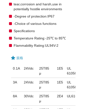
tear,corrosion and harsh,use in
potentially hostile environments
-Degree of protection:IP67
-Choice of various functions
Specifications
Temperature Rating:-25℃ to 85℃
Flammability Rating:UL94V-2
規格
0.1A
24Vdc
25T85
1E5
UL
μ
61058
3A
24Vdc
25T85
1E5
UL
μ
61058
8A
30Vdc
25T85
2E4
UL61058
μ