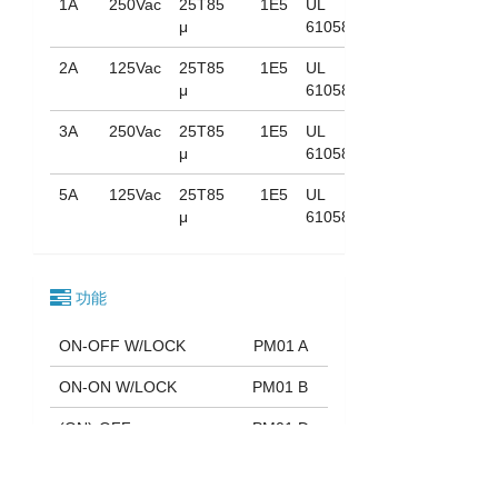
1A
250Vac
25T85
1E5
UL
μ
61058
2A
125Vac
25T85
1E5
UL
μ
61058
3A
250Vac
25T85
1E5
UL
μ
61058
5A
125Vac
25T85
1E5
UL
μ
61058
功能
ON-OFF W/LOCK
PM01 A
ON-ON W/LOCK
PM01 B
(ON)-OFF
PM01 D
ON-(OFF)
PM01 E