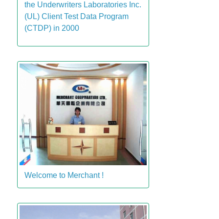
the Underwriters Laboratories Inc.
(UL) Client Test Data Program
(CTDP) in 2000
Welcome to Merchant !