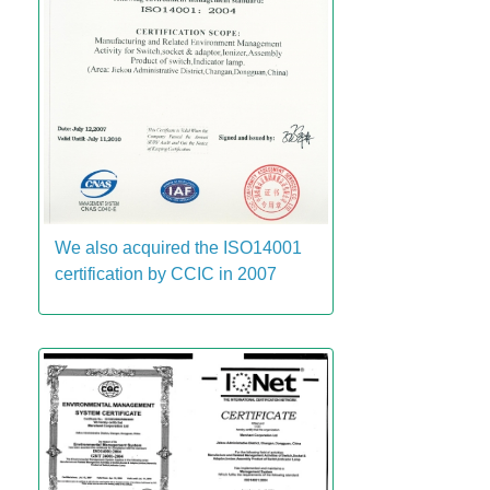
We also acquired the ISO14001
certification by CCIC in 2007