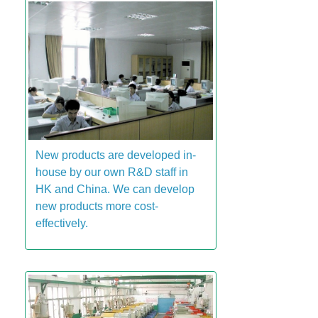
New products are developed in-
house by our own R&D staff in
HK and China. We can develop
new products more cost-
effectively.