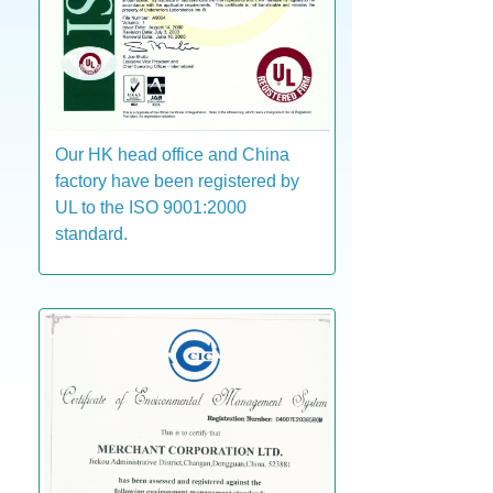
Our HK head office and China
factory have been registered by
UL to the ISO 9001:2000
standard.