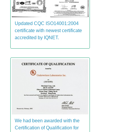
Updated CQC ISO14001:2004
certificate with newest certificate
accredited by IQNET.
We had been awarded with the
Certification of Qualification for