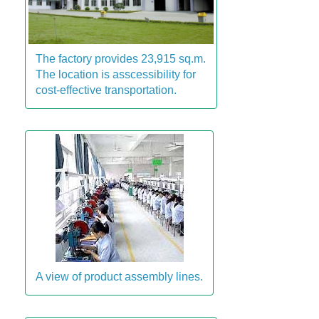
The factory provides 23,915 sq.m.
The location is asscessibility for
cost-effective transportation.
A view of product assembly lines.