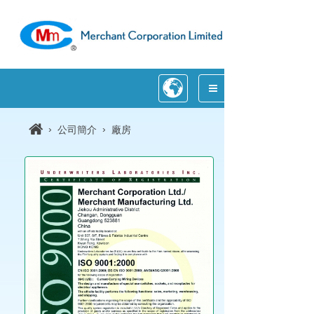
›
›
公司簡介
廠房