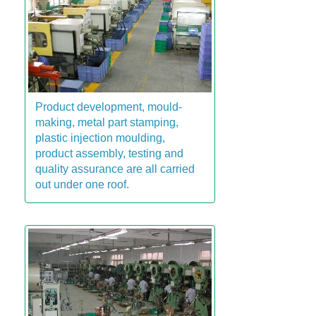
Product development, mould-
making, metal part stamping,
plastic injection moulding,
product assembly, testing and
quality assurance are all carried
out under one roof.