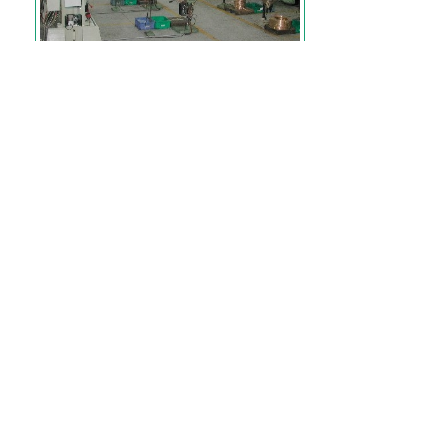
A view of metal stamping.
Tooling and mould making in
house.