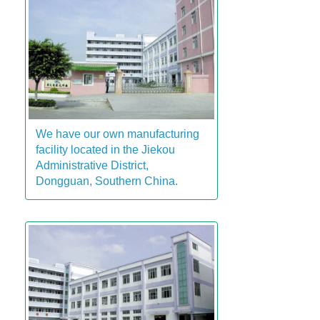
We have our own manufacturing
facility located in the Jiekou
Administrative District,
Dongguan, Southern China.