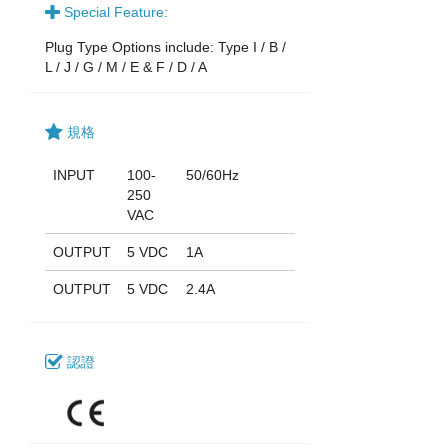
Special Feature:
Plug Type Options include: Type I / B /
L / J / G / M / E & F / D / A
規格
INPUT
100-
50/60Hz
250
VAC
OUTPUT
5 VDC
1A
OUTPUT
5 VDC
2.4A
認證