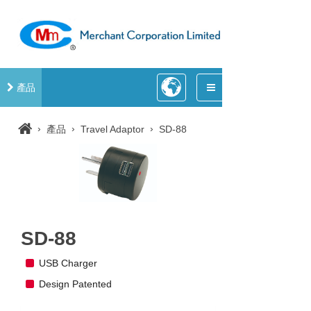
產品
›
›
›
產品
Travel Adaptor
SD-88
SD-88
USB Charger
Design Patented