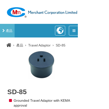
產品
›
›
›
產品
Travel Adaptor
SD-85
SD-85
Grounded Travel Adaptor with KEMA
approval