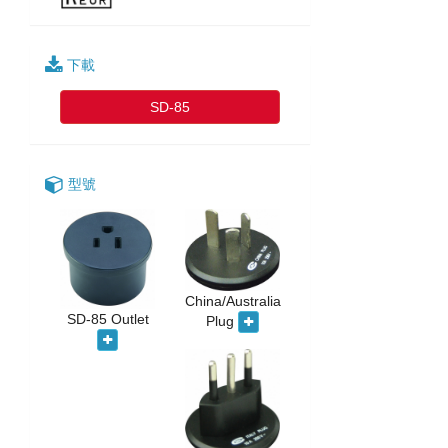
下載
SD-85
型號
China/Australia
SD-85 Outlet
Plug