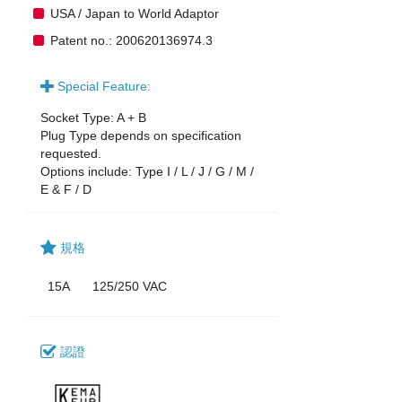
USA / Japan to World Adaptor
Patent no.: 200620136974.3
Special Feature:
Socket Type: A + B
Plug Type depends on specification
requested.
Options include: Type I / L / J / G / M /
E & F / D
規格
15A
125/250 VAC
認證