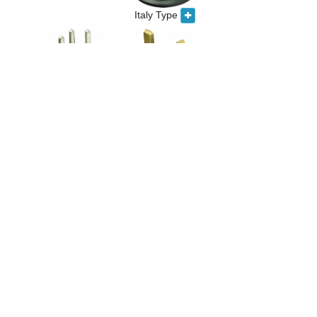
Italy Type
UK Type
Swiss Type
South Africa
Type
India Type
France/Germany