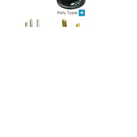
Italy Type
UK Type
Swiss Type
South Africa
France/Germany
Type
Type