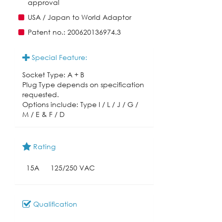
approval
USA / Japan to World Adaptor
Patent no.: 200620136974.3
Special Feature:
Socket Type: A + B
Plug Type depends on specification
requested.
Options include: Type I / L / J / G /
M / E & F / D
Rating
15A
125/250 VAC
Qualification