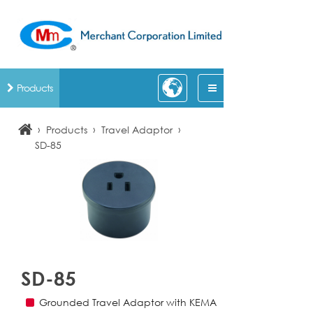
Products
›
›
›
Products
Travel Adaptor
SD-85
SD-85
Grounded Travel Adaptor with KEMA