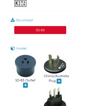
Download
SD-85
Model
China/Australia
SD-85 Outlet
Plug