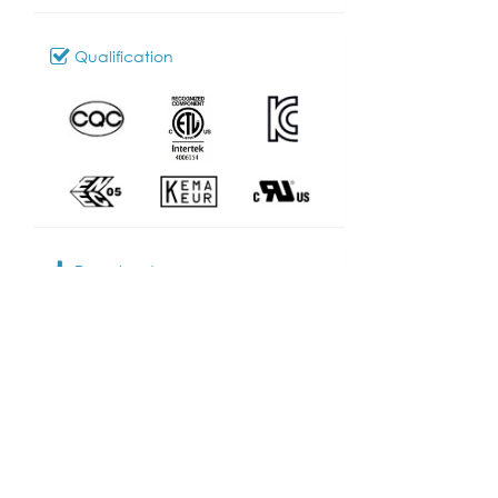
Qualification
Download
103_SL-303
Model