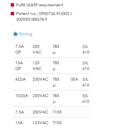
Fulfill UL859 requirement
Patent no.: 0900726.9M002 /
200930188378.9
Rating
7.5A
250
T85
(UL
GP
VAC
μ
61058)
15A
125
T85
(UL
GP
VAC
μ
61058)
6(2)A
250VAC
T85
5E4
(UL
μ
61058)
10(3)A
250VAC
T85
(UL
μ
61058)
7.5A
250VAC
T105
15A
125VAC
T105