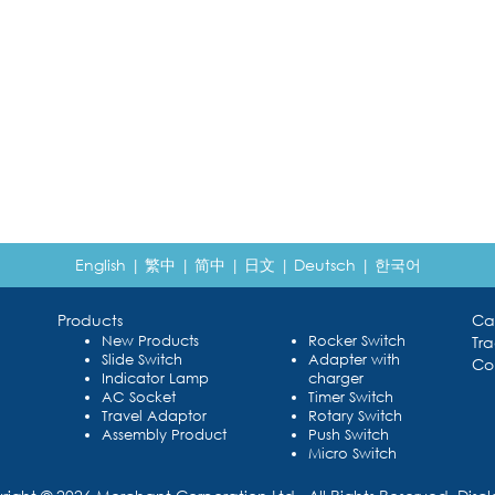
English
|
繁中
|
简中
|
日文
|
Deutsch
|
한국어
Products
Ca
New Products
Rocker Switch
Tr
Slide Switch
Adapter with
Co
Indicator Lamp
charger
AC Socket
Timer Switch
Travel Adaptor
Rotary Switch
Assembly Product
Push Switch
Micro Switch