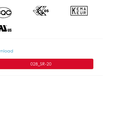
nload
028_SR-20