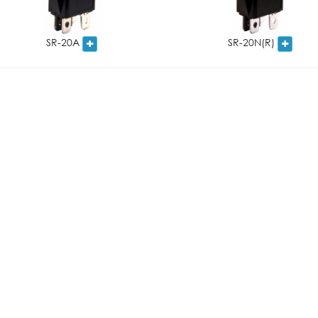
SR-20A
SR-20N(R)