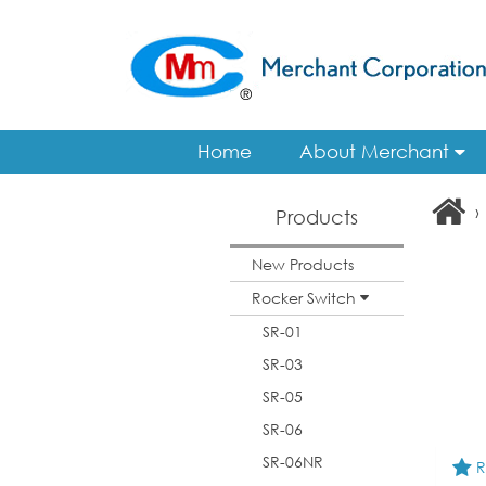
Home
About Merchant
›
Products
New Products
Rocker Switch
SR-01
SR-03
SR-05
SR-06
SR-06NR
R