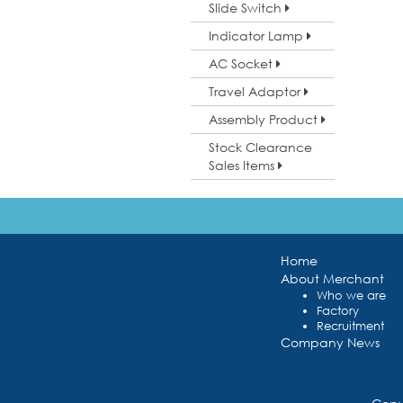
Slide Switch
Indicator Lamp
AC Socket
Travel Adaptor
Assembly Product
Stock Clearance
Sales Items
Home
About Merchant
Who we are
Factory
Recruitment
Company News