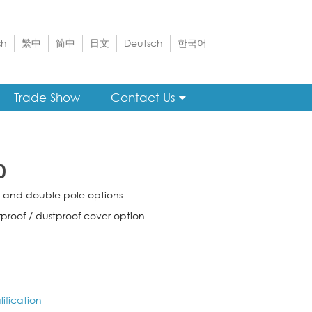
sh
繁中
简中
日文
Deutsch
한국어
Trade Show
Contact Us
0
e and double pole options
proof / dustproof cover option
ification