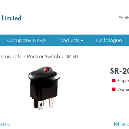
Engli
Company News
Products
Catalogue
Products
›
Rocker Switch
›
SR-20
SR-2
Singl
Water
ating
Qual