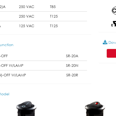
2)A
250 VAC
T85
250 VAC
T125
A
125 VAC
T125
Dow
unction
-OFF
SR-20A
-OFF W/LAMP
SR-20N
N)-OFF W/LAMP
SR-20R
odel