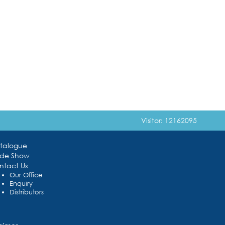
Visitor: 12162095
talogue
ade Show
ntact Us
Our Office
Enquiry
Distributors