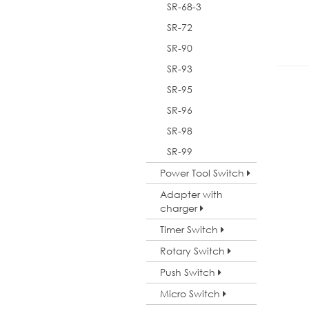
SR-68-3
SR-72
SR-90
SR-93
SR-95
SR-96
SR-98
SR-99
Power Tool Switch
Adapter with
charger
Timer Switch
Rotary Switch
Push Switch
Micro Switch