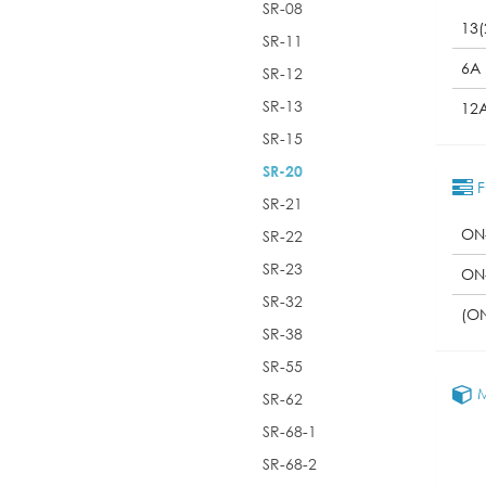
SR-08
13(
SR-11
6A
SR-12
SR-13
12
SR-15
SR-20
F
SR-21
ON
SR-22
SR-23
ON
SR-32
(O
SR-38
SR-55
M
SR-62
SR-68-1
SR-68-2