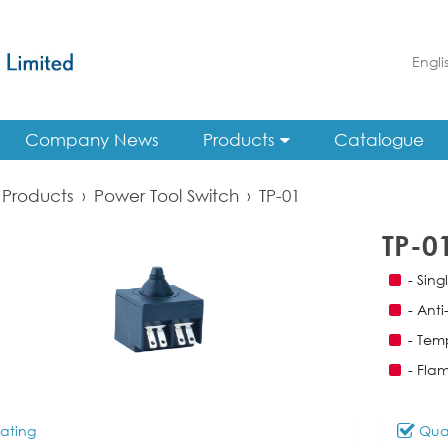
Engli
Company News
Products
Catalogue
Products
›
Power Tool Switch
›
TP-01
TP-0
- Sin
- Anti
- Tem
- Fla
ating
Qual