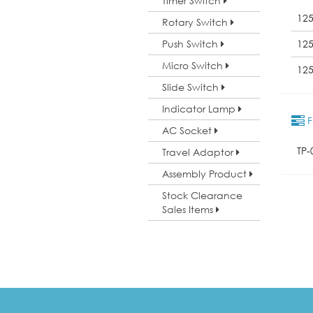
Timer Switch
12
Rotary Switch
Push Switch
12
Micro Switch
12
Slide Switch
Indicator Lamp
F
AC Socket
TP-
Travel Adaptor
Assembly Product
Stock Clearance
Sales Items