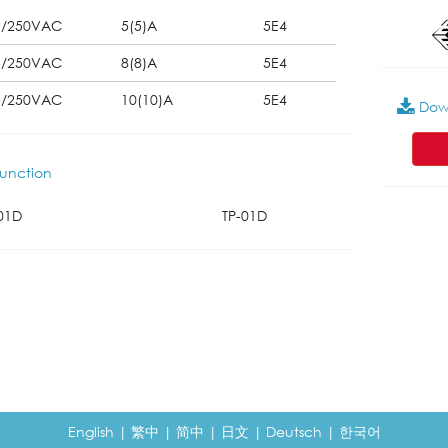
5/250VAC
5(5)A
5E4
5/250VAC
8(8)A
5E4
5/250VAC
10(10)A
5E4
Dow
unction
01D
TP-01D
English
|
繁中
|
简中
|
日文
|
Deutsch
|
한국어