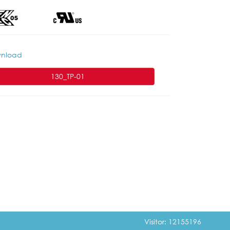
nload
130_TP-01
Visitor: 12155196