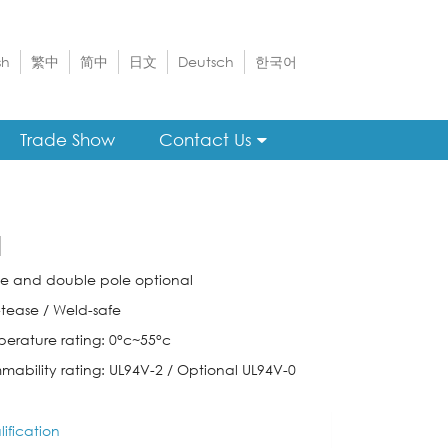
sh
繁中
简中
日文
Deutsch
한국어
Trade Show
Contact Us
1
gle and double pole optional
-tease / Weld-safe
perature rating: 0°c~55°c
mmability rating: UL94V-2 / Optional UL94V-0
ification