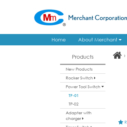
Home
About Merchant
›
Products
New Products
Rocker Switch
Power Tool Switch
TP-01
TP-02
Adapter with
charger
R