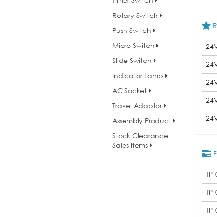
Timer Switch
Rotary Switch
R
Push Switch
Micro Switch
24
Slide Switch
24
Indicator Lamp
24
AC Socket
24
Travel Adaptor
24
Assembly Product
Stock Clearance
Sales Items
F
TP-
TP-
TP-