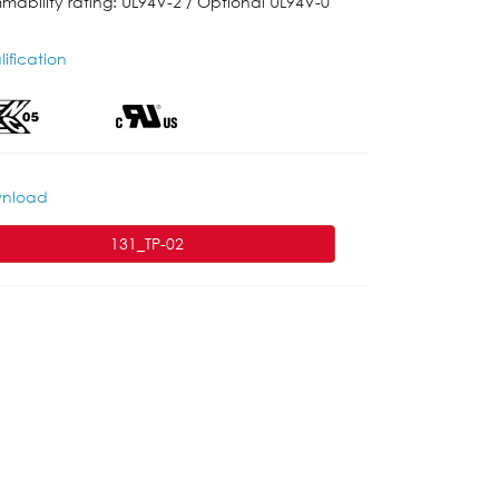
mmability rating: UL94V-2 / Optional UL94V-0
ification
nload
131_TP-02