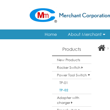
Home
About Merchant
›
Products
New Products
Rocker Switch
Power Tool Switch
TP-01
TP-02
Adapter with
charger