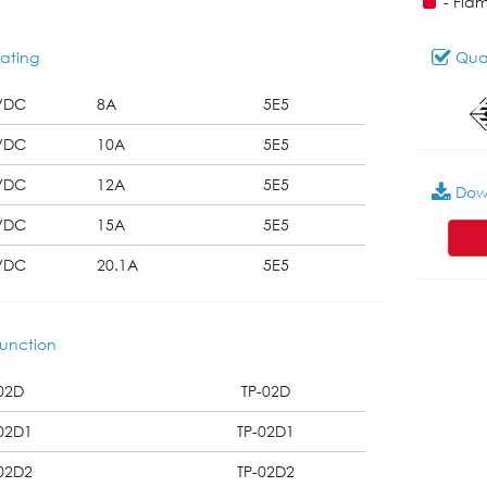
- Fla
ating
Qual
VDC
8A
5E5
VDC
10A
5E5
VDC
12A
5E5
Dow
VDC
15A
5E5
VDC
20.1A
5E5
unction
02D
TP-02D
02D1
TP-02D1
02D2
TP-02D2