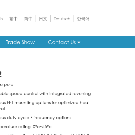
sh
繁中
简中
日文
Deutsch
한국어
Trade Show
Contact Us
2
le pole
iable speed control with integrated reversing
ious FET mounting options for optimized heat
al
ious duty cycle / frequency options
perature rating: 0°c~55°c