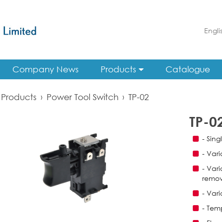
Engli
Company News
Products
Catalogue
Products
›
Power Tool Switch
›
TP-02
TP-0
- Sing
- Var
- Var
remov
- Var
- Tem