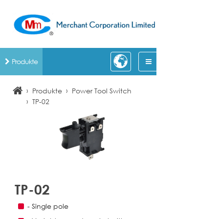
Produkte
›
›
Produkte
Power Tool Switch
›
TP-02
TP-02
- Single pole