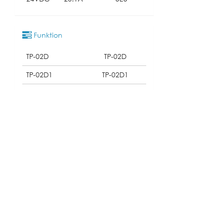
Funktion
TP-02D
TP-02D
TP-02D1
TP-02D1
TP-02D2
TP-02D2
Qualifikation
Download
131_TP-02