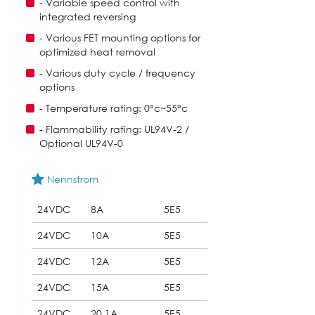
- Variable speed control with
integrated reversing
- Various FET mounting options for
optimized heat removal
- Various duty cycle / frequency
options
- Temperature rating: 0°c~55°c
- Flammability rating: UL94V-2 /
Optional UL94V-0
Nennstrom
24VDC
8A
5E5
24VDC
10A
5E5
24VDC
12A
5E5
24VDC
15A
5E5
24VDC
20.1A
5E5