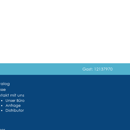
Gast: 12137970
talog
sse
takt mit uns
Unser Büro
Anfrage
Distributor
mer