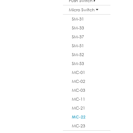
Push Switch
Micro Switch
SM-31
SM-33
SM-37
SM-51
SM-52
SM-53
MC-01
MC-02
MC-03
MC-11
MC-21
MC-22
MC-23