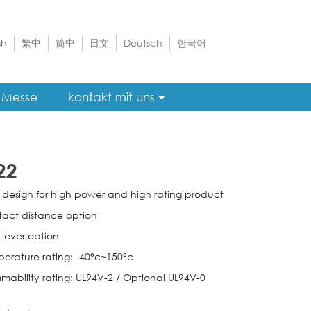
sh
繁中
简中
日文
Deutsch
한국어
Messe
kontakt mit uns
22
e design for high power and high rating product
tact distance option
 lever option
perature rating: -40°c~150°c
mmability rating: UL94V-2 / Optional UL94V-0