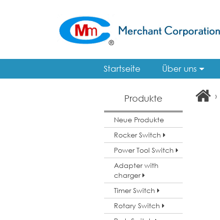
Startseite
Über uns
›
Produkte
Neue Produkte
Rocker Switch
Power Tool Switch
Adapter with
charger
Timer Switch
Rotary Switch