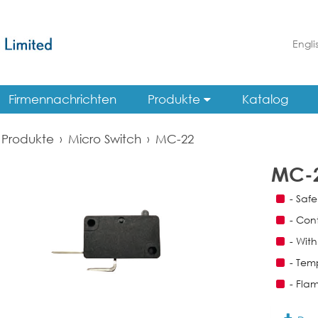
Engli
Firmennachrichten
Produkte
Katalog
Produkte
›
Micro Switch
›
MC-22
MC-
- Saf
- Con
- With
- Tem
- Fla