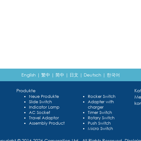
English
|
繁中
|
简中
|
日文
|
Deutsch
|
한국어
Produkte
Ka
Neue Produkte
Rocker Switch
Me
Slide Switch
Adapter with
kon
Indicator Lamp
charger
AC Socket
Timer Switch
Travel Adaptor
Rotary Switch
Assembly Product
Push Switch
Micro Switch
pyright © 2016 2026 Corporation Ltd., All Rights Reserved.
Disclai