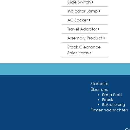
Slide Switch
Indicator Lamp
AC Socket
Travel Adaptor
Assembly Product
Stock Clearance
Sales Items
Startseite
Über uns
Firma Profil
Fabrik
Rekrutierung
Firmennachrichten
Co