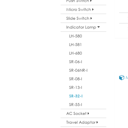
Push Switch
Micro Switch
Slide Switch
Indicator Lamp
LH-580
LH-581
LH-680
SR-06-I
SR-06NR-I
M
SR-08-I
SR-13-I
SR-32-I
SR-55-I
AC Socket
Travel Adaptor