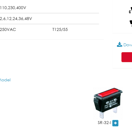
110,230,400V
2,6,12,24,36,48V
250VAC
T125/55
Dow
odel
SR-32-I