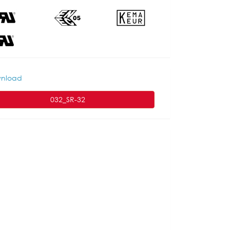
nload
032_SR-32