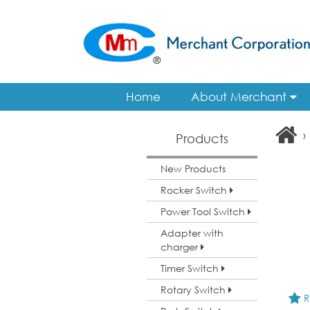
Home
About Merchant
›
Products
New Products
Rocker Switch
Power Tool Switch
Adapter with
charger
Timer Switch
Rotary Switch
R