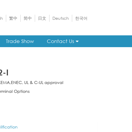
sh
繁中
简中
日文
Deutsch
한국어
Trade Show
Contact Us
2-I
KEMA,ENEC, UL & C-UL approval
rminal Options
ification