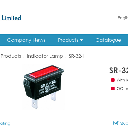
Engli
Company News
Products
Catalogue
Products
›
Indicator Lamp
›
SR-32-I
SR-3
With 
QC te
ating
Qual