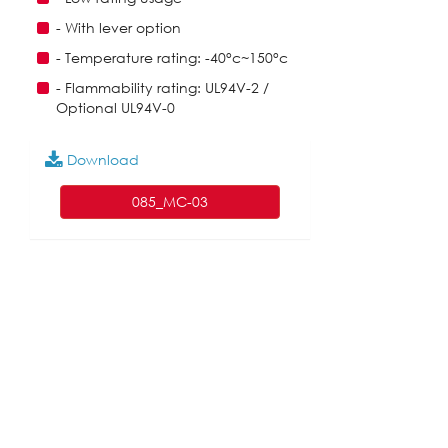
- With lever option
- Temperature rating: -40°c~150°c
- Flammability rating: UL94V-2 /
Optional UL94V-0
Download
085_MC-03
English
|
繁中
|
简中
|
日文
|
Deutsch
|
한국
어