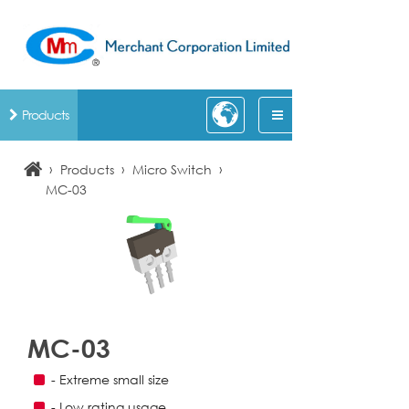
Products
›
›
›
Products
Micro Switch
MC-03
MC-03
- Extreme small size
- Low rating usage