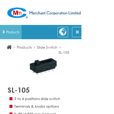
Products
›
›
›
Products
Slide Switch
SL-105
SL-105
3 to 4 positions slide switch
Terminals & knobs options
Fulfill UL859 requirement