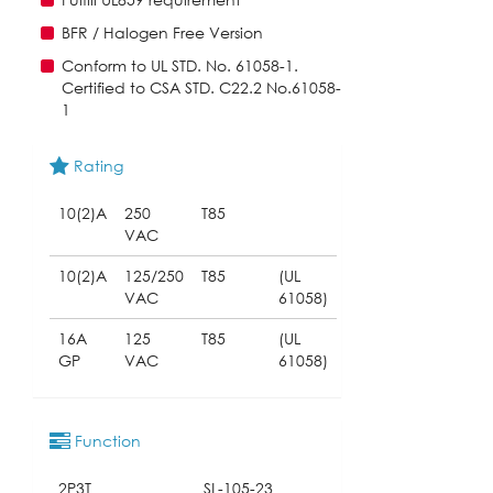
BFR / Halogen Free Version
Conform to UL STD. No. 61058-1.
Certified to CSA STD. C22.2 No.61058-
1
Rating
10(2)A
250
T85
VAC
10(2)A
125/250
T85
(UL
VAC
61058)
16A
125
T85
(UL
GP
VAC
61058)
Function
2P3T
SL-105-23