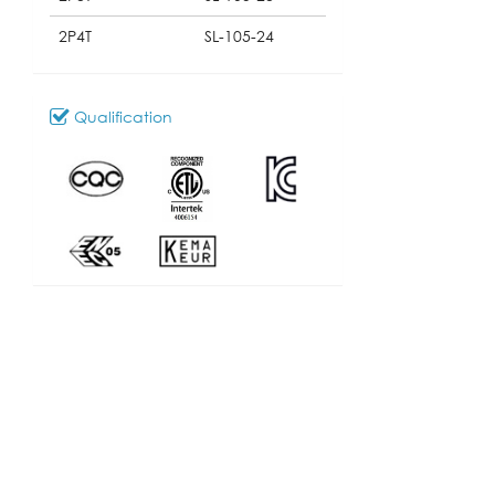
2P4T
SL-105-24
Qualification
Download
100_SL-105
Model