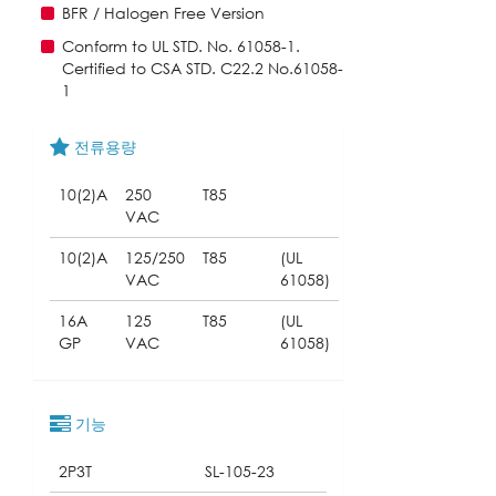
BFR / Halogen Free Version
Conform to UL STD. No. 61058-1.
Certified to CSA STD. C22.2 No.61058-
1
전류용량
10(2)A
250
T85
VAC
10(2)A
125/250
T85
(UL
VAC
61058)
16A
125
T85
(UL
GP
VAC
61058)
기능
2P3T
SL-105-23