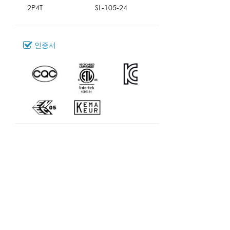
2P4T
SL-105-24
인증서
다운로드
100_SL-105
모델