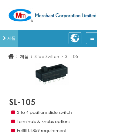
제품
›
›
›
제품
Slide Switch
SL-105
SL-105
3 to 4 positions slide switch
Terminals & knobs options
Fulfill UL859 requirement