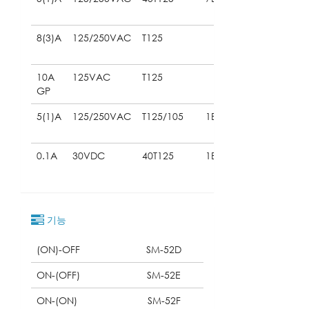
61058)
8(3)A
125/250VAC
T125
(UL
61058)
10A
125VAC
T125
(UL
GP
61058)
5(1)A
125/250VAC
T125/105
1E5
(UL
61058)
0.1A
30VDC
40T125
1E5
(UL
61058)
기능
(ON)-OFF
SM-52D
ON-(OFF)
SM-52E
ON-(ON)
SM-52F