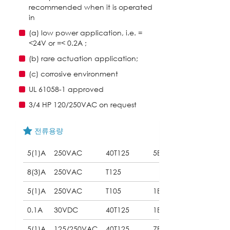
recommended when it is operated
in
(a) low power application, i.e. =
<24V or =< 0.2A ;
(b) rare actuation application;
(c) corrosive environment
UL 61058-1 approved
3/4 HP 120/250VAC on request
전류용량
5(1)A
250VAC
40T125
5E4
8(3)A
250VAC
T125
5(1)A
250VAC
T105
1E5
0.1A
30VDC
40T125
1E5
5(1)A
125/250VAC
40T125
7E4
(UL