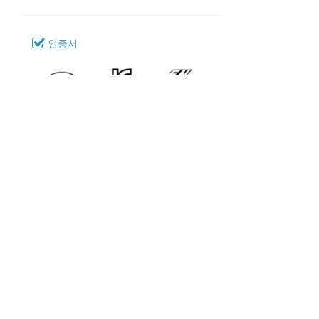
인증서
다운로드
080_SM-52
모델