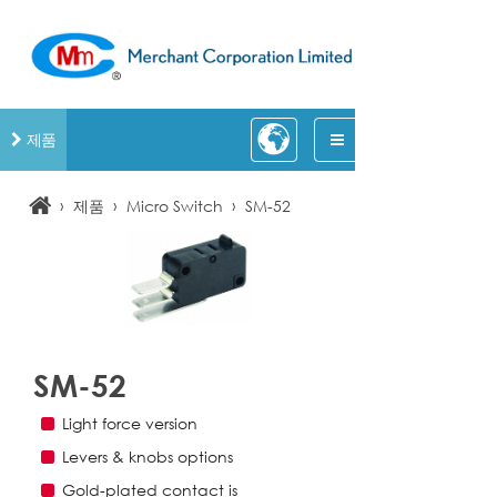
제품
›
›
›
제품
Micro Switch
SM-52
SM-52
Light force version
Levers & knobs options
Gold-plated contact is