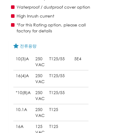
Waterproof / dustproof cover option
High Inrush current
*For this Rating option, please call
factory for details
전류용량
10(3)A
250
T125/55
5E4
VAC
16(4)A
250
T125/55
VAC
*10(8)A
250
T125/55
VAC
10.1A
250
T125
VAC
16A
125
T125
VAC