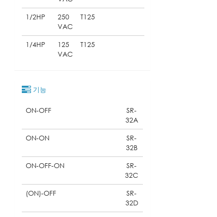
1/2HP
250
T125
VAC
1/4HP
125
T125
VAC
기능
ON-OFF
SR-
32A
ON-ON
SR-
32B
ON-OFF-ON
SR-
32C
(ON)-OFF
SR-
32D