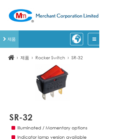
제품
›
›
›
제품
Rocker Switch
SR-32
SR-32
Illuminated / Momentary options
Indicator lamp version available