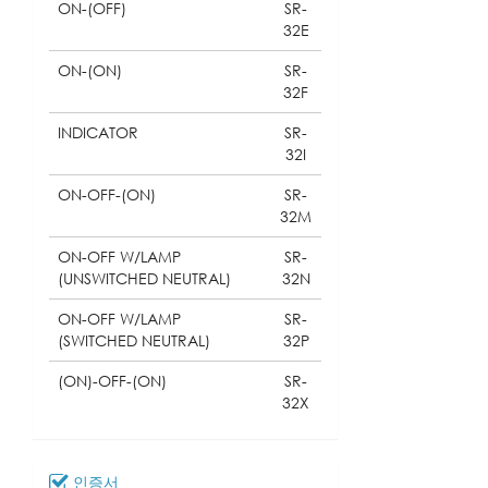
ON-(OFF)
SR-
32E
ON-(ON)
SR-
32F
INDICATOR
SR-
32I
ON-OFF-(ON)
SR-
32M
ON-OFF W/LAMP
SR-
(UNSWITCHED NEUTRAL)
32N
ON-OFF W/LAMP
SR-
(SWITCHED NEUTRAL)
32P
(ON)-OFF-(ON)
SR-
32X
인증서