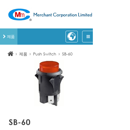
제품
›
›
›
제품
Push Switch
SB-60
SB-60