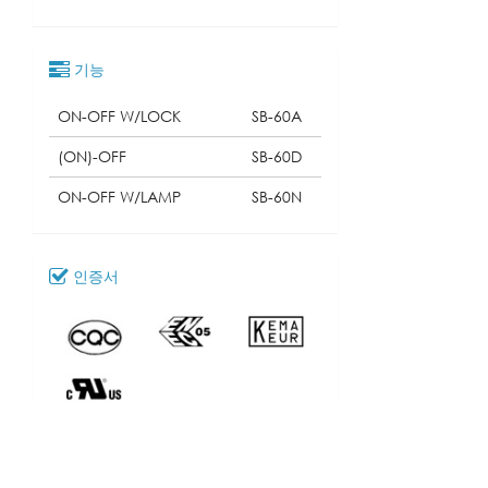
기능
ON-OFF W/LOCK
SB-60A
(ON)-OFF
SB-60D
ON-OFF W/LAMP
SB-60N
인증서
다운로드