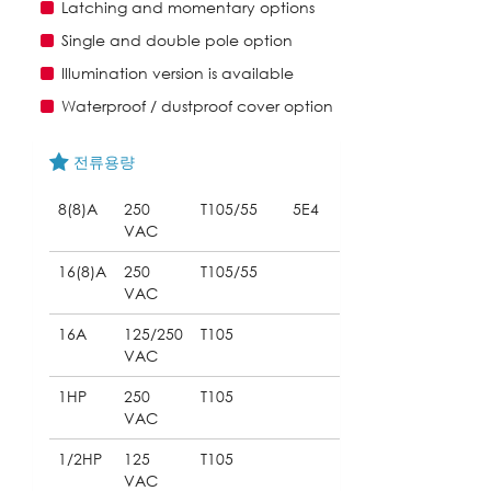
Latching and momentary options
Single and double pole option
Illumination version is available
Waterproof / dustproof cover option
전류용량
8(8)A
250
T105/55
5E4
VAC
16(8)A
250
T105/55
VAC
16A
125/250
T105
VAC
1HP
250
T105
VAC
1/2HP
125
T105
VAC