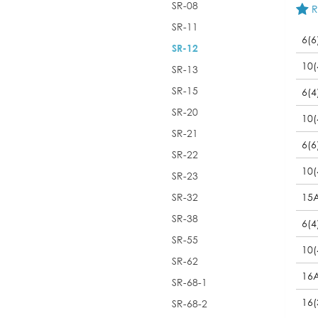
SR-08
R
SR-11
6(6
SR-12
10(
SR-13
SR-15
6(4
SR-20
10(
SR-21
6(6
SR-22
10(
SR-23
SR-32
15
SR-38
6(4
SR-55
10(
SR-62
16
SR-68-1
16(
SR-68-2