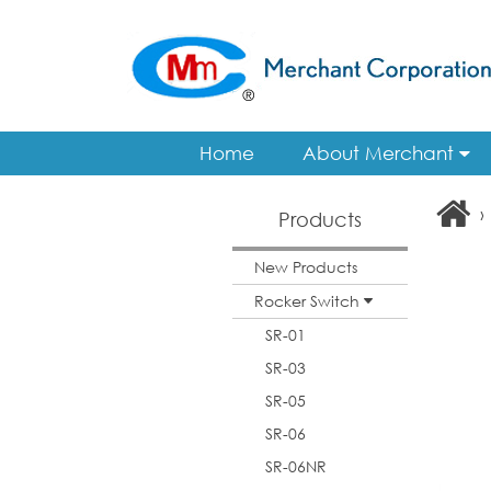
Home
About Merchant
›
Products
New Products
Rocker Switch
SR-01
SR-03
SR-05
SR-06
SR-06NR