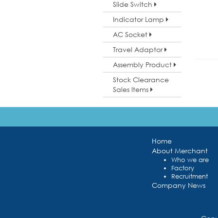
Slide Switch
Indicator Lamp
AC Socket
Travel Adaptor
Assembly Product
Stock Clearance
Sales Items
Home
About Merchant
Who we are
Factory
Recruitment
Company News