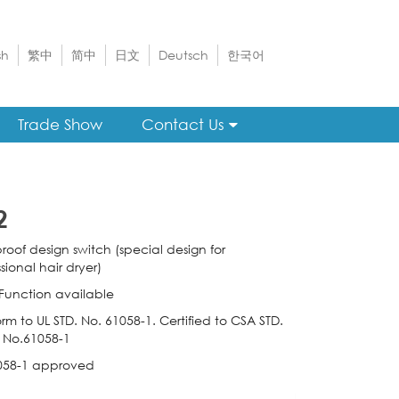
sh
繁中
简中
日文
Deutsch
한국어
Trade Show
Contact Us
2
roof design switch (special design for
sional hair dryer)
 Function available
rm to UL STD. No. 61058-1. Certified to CSA STD.
 No.61058-1
058-1 approved