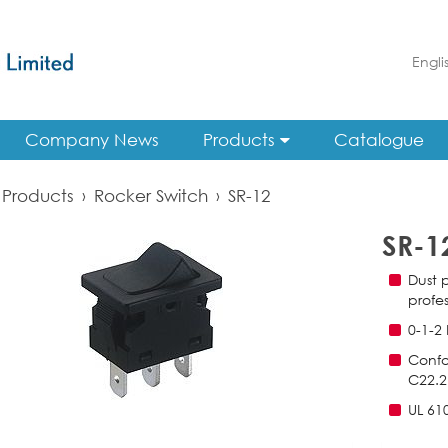
Engli
Company News
Products
Catalogue
Products
›
Rocker Switch
›
SR-12
SR-1
Dust p
profes
0-1-2
Confo
C22.2
UL 61