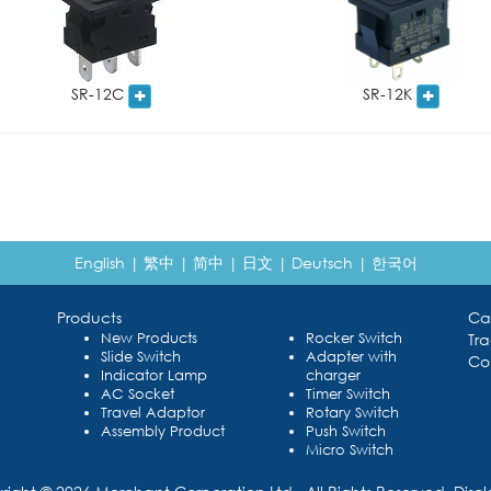
SR-12C
SR-12K
English
|
繁中
|
简中
|
日文
|
Deutsch
|
한국어
Products
Ca
New Products
Rocker Switch
Tr
Slide Switch
Adapter with
Co
Indicator Lamp
charger
AC Socket
Timer Switch
Travel Adaptor
Rotary Switch
Assembly Product
Push Switch
Micro Switch