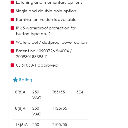
Latching and momentary options
Single and double pole option
Illumination version is available
IP 65 waterproof protection for
button type no. 2
Waterproof / dustproof cover option
Patent no.: 0900726.9M004 /
200930188396.7
UL 61058-1 approved
Rating
8(8)A
250
T85/55
5E4
VAC
8(8)A
250
T125/55
VAC
16(6)A
250
T105/55