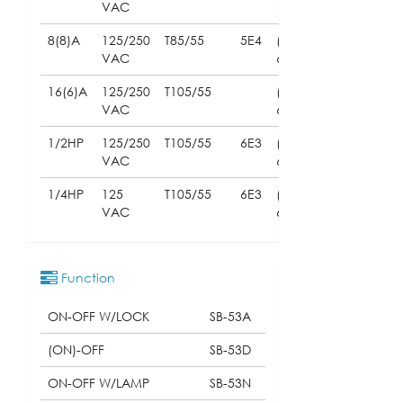
VAC
8(8)A
125/250
T85/55
5E4
(UL
VAC
61058)
16(6)A
125/250
T105/55
(UL
VAC
61058)
1/2HP
125/250
T105/55
6E3
(UL
VAC
61058)
1/4HP
125
T105/55
6E3
(UL
VAC
61058)
Function
ON-OFF W/LOCK
SB-53A
(ON)-OFF
SB-53D
ON-OFF W/LAMP
SB-53N