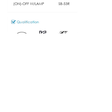
(ON)-OFF W/LAMP
SB-53R
Qualification
Download
066_SB-53
Model