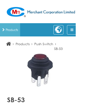
Products
›
›
›
Products
Push Switch
SB-53
SB-53