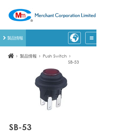
製品情報
›
›
›
製品情報
Push Switch
SB-53
SB-53