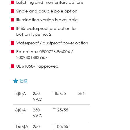
Latching and momentary options
Single and double pole option
Illumination version is available
IP 65 waterproof protection for
button type no. 2
Waterproof / dustproof cover option
Patent no.: 0900726.9M004 /
200930188396.7
UL 61058-1 approved
仕様
8(8)A
250
T85/55
5E4
VAC
8(8)A
250
T125/55
VAC
16(6)A
250
T105/55