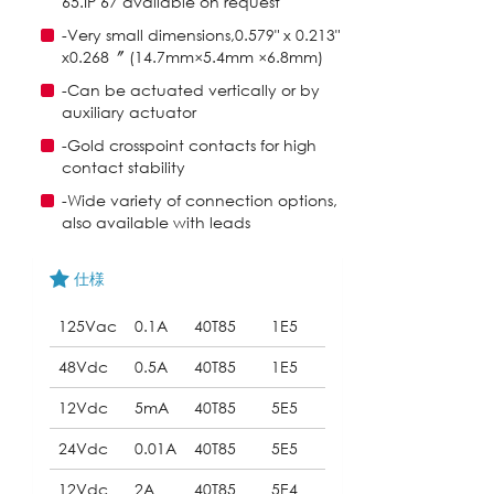
65.IP 67 available on request
-Very small dimensions,0.579" x 0.213"
x0.268〞 (14.7mm×5.4mm ×6.8mm)
-Can be actuated vertically or by
auxiliary actuator
-Gold crosspoint contacts for high
contact stability
-Wide variety of connection options,
also available with leads
仕様
125Vac
0.1A
40T85
1E5
48Vdc
0.5A
40T85
1E5
12Vdc
5mA
40T85
5E5
24Vdc
0.01A
40T85
5E5
12Vdc
2A
40T85
5E4