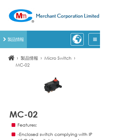
製品情報
›
›
›
製品情報
Micro Switch
MC-02
MC-02
Features:
-Enclosed switch complying with IP