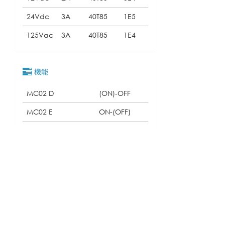
24Vdc
3A
40T85
1E5
125Vac
3A
40T85
1E4
機能
MC02 D
(ON)-OFF
MC02 E
ON-(OFF)
MC02 F
ON-(ON)
クォリフィケーション