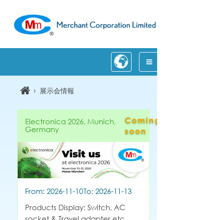
›
展示会情報
Coming
Electronica 2026, Munich,
Germany
soon
From: 2026-11-10
To: 2026-11-13
Products Display: Switch, AC
socket & Travel adapter etc.