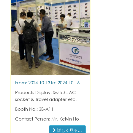
From: 2024-10-13
To: 2024-10-16
Products Display: Switch, AC
socket & Travel adapter etc.
Booth No.: 3B-A11
Contact Person: Mr. Kelvin Ho
詳しく見る…