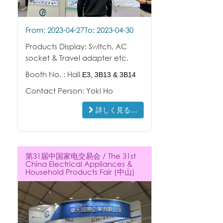
From: 2023-04-27
To: 2023-04-30
Products Display: Switch, AC
socket & Travel adapter etc.
Booth No. : Hall
E3,
3B13 & 3B14
Contact Person: Yoki Ho
詳しく見る…
第31届中国家电交易会 / The 31st
China Electrical Appliances &
Household Products Fair (中山)