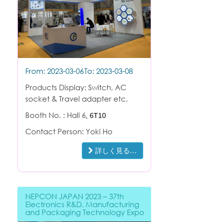
From: 2023-03-06
To: 2023-03-08
Products Display: Switch, AC
socket & Travel adapter etc.
Booth No. : Hall 6
,
6T10
Contact Person: Yoki Ho
詳しく見る…
NEPCON JAPAN 2023 – 37th
Electronics R&D, Manufacturing
and Packaging Technology Expo