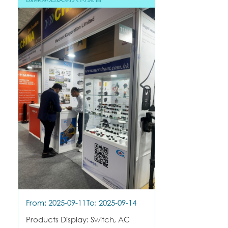
From: 2025-09-11
To: 2025-09-14
Products Display: Switch, AC