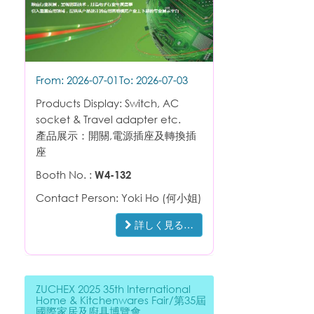
From: 2026-07-01
To: 2026-07-03
Products Display: Switch, AC
socket & Travel adapter etc.
產品展示：開關,電源插座及轉換插
座
Booth No. :
W4-132
Contact Person: Yoki Ho (何小姐)
詳しく見る…
ZUCHEX 2025 35th International
Home & Kitchenwares Fair/第35屆
國際家居及廚具博覽會