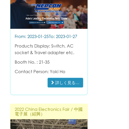
From: 2023-01-25
To: 2023-01-27
Products Display: Switch, AC
socket & Travel adapter etc.
Booth No. : 21-35
Contact Person: Yoki Ho
詳しく見る…
2022 China Electronics Fair / 中國
電子展（紹興）