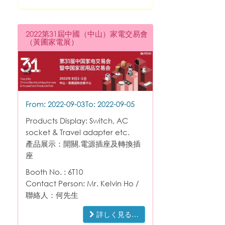
2022第31屆中國（中山）家電交易會
（黃圃家電展）
From: 2022-09-03
To: 2022-09-05
Products Display: Switch, AC
socket & Travel adapter etc.
產品展示：開關,電源插座及轉換插
座
Booth No. : 6T10
Contact Person: Mr. Kelvin Ho /
聯絡人：何先生
詳しく見る…