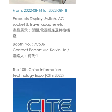
From: 2022-08-16
To: 2022-08-18
Products Display: Switch, AC
socket & Travel adapter etc.
產品展示：開關,電源插座及轉換插
座
Booth No. : 9C506
Contact Person: Mr. Kelvin Ho /
聯絡人：何先生
The 10th China Information
Technology Expo (CITE 2022)