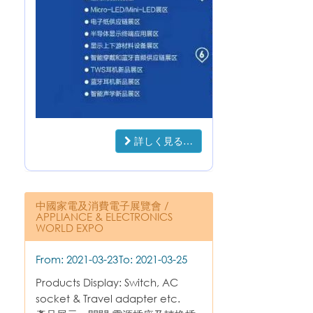
詳しく見る…
中國家電及消費電子展覽會 /
APPLIANCE & ELECTRONICS
WORLD EXPO
From: 2021-03-23
To: 2021-03-25
Products Display: Switch, AC
socket & Travel adapter etc.