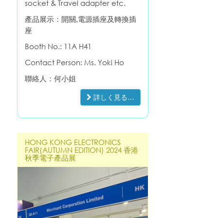
socket & Travel adapter etc.
產品展示：開關,電源插座及轉換插
座
Booth No.:
11A H41
Contact Person: Ms. Yoki Ho
聯絡人：何小姐
詳しく見る…
HONG KONG ELECTRONICS
FAIR(AUTUMN EDITION) 2024 香港
秋季電子產品展