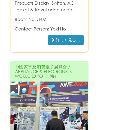
Products Display: Switch, AC
socket & Travel adapter etc.
Booth No. : F09
Contact Person: Yoki Ho
詳しく見る…
中國家電及消費電子展覽會 /
APPLIANCE & ELECTRONICS
WORLD EXPO (上海)