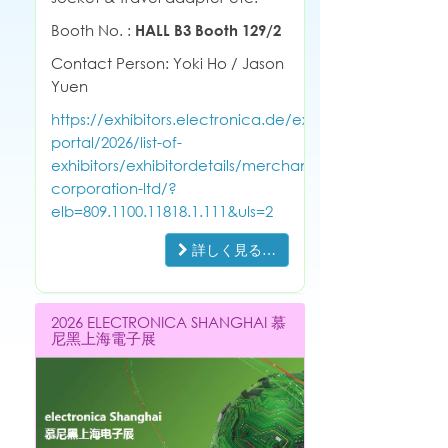
Booth No. :
HALL B3 Booth 129/2
Contact Person: Yoki Ho / Jason
Yuen
https://exhibitors.electronica.de/exhibitor-
portal/2026/list-of-
exhibitors/exhibitordetails/merchant-
corporation-ltd/?
elb=809.1100.11818.1.111&uls=2
詳しく見る…
2026 ELECTRONICA SHANGHAI 慕
尼黑上海電子展