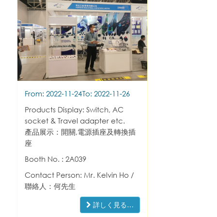
From: 2022-11-24
To: 2022-11-26
Products Display: Switch, AC
socket & Travel adapter etc.
產品展示：開關,電源插座及轉換插
座
Booth No. : 2A039
Contact Person: Mr. Kelvin Ho /
聯絡人：何先生
詳しく見る…