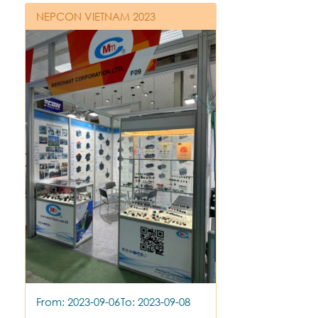
NEPCON VIETNAM 2023
From: 2023-09-06
To: 2023-09-08