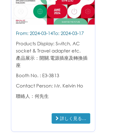
From: 2024-03-14
To: 2024-03-17
Products Display: Switch, AC
socket & Travel adapter etc.
產品展示：開關,電源插座及轉換插
座
Booth No. : E3-3B13
Contact Person: Mr. Kelvin Ho
聯絡人：何先生
詳しく見る…