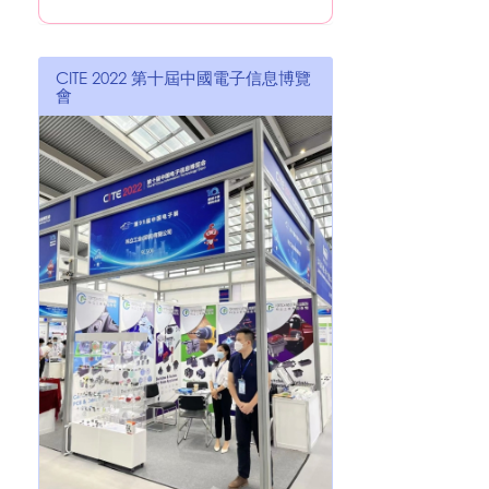
CITE 2022 第十屆中國電子信息博覽
會