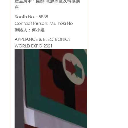
產品展示：開關,電源插座及轉換插
座
Booth No. : 5P38
Contact Person: Ms. Yoki Ho
聯絡人：何小姐
APPLIANCE & ELECTRONICS
WORLD EXPO 2021