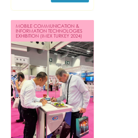
MOBILE COMMUNICATION &
INFORMATION TECHNOLOGIES
EXHIBITION (IMEX TURKEY 2024)