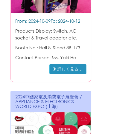
From: 2024-10-09
To: 2024-10-12
Products Display: Switch, AC
socket & Travel adapter etc.
Booth No.: Hall 8, Stand 8B-173
Contact Person: Ms. Yoki Ho
詳しく見る…
2024中國家電及消費電子展覽會 /
APPLIANCE & ELECTRONICS
WORLD EXPO (上海)